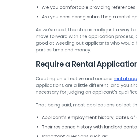
Are you comfortable providing references
Are you considering submitting a rental a
As we’ve said, this step is really just a way 
move forward with the application process, a
good at weeding out applicants who would be
parties time and money.
Require a Rental Applicatio
Creating an effective and concise
rental app
applications are a little different, and you sh
necessary for judging an applicant’s qualific
That being said, most applications collect t
Applicant’s employment history, dates of
Their residence history with landlord con
Important questions such as: