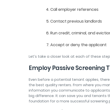
Call employer references
Contact previous landlords
Run credit, criminal, and evicti
Accept or deny the applicant
Let’s take a closer look at each of these ste
Employ Passive Screening 
Even before a potential tenant applies, ther
the best quality renters. From where you mar
information you communicate to applicants
big difference. It can save you and tenants t
foundation for a more successful screening