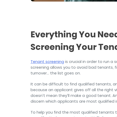
and sign and store salon ch
rental agreements.
Everything You Ne
Screening Your Ten
Tenant screening
is crucial in order to run a
screening allows you to avoid bad tenants, fi
turnover… the list goes on.
It can be difficult to find qualified tenants,
because an applicant gives off all the right 
doesn’t mean they’ll make a good tenant. And
discern which applicants are most qualified
To help you find the most qualified tenants to