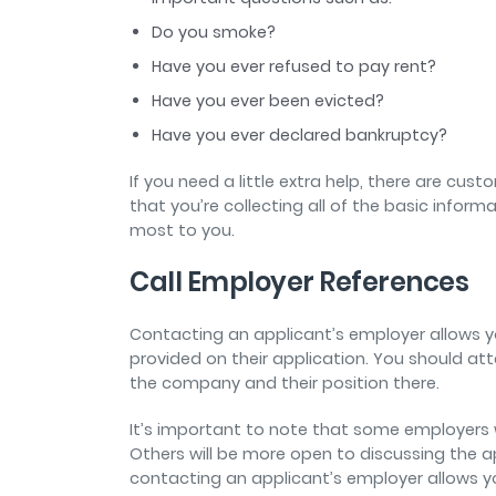
Do you smoke?
Have you ever refused to pay rent?
Have you ever been evicted?
Have you ever declared bankruptcy?
If you need a little extra help, there are cus
that you’re collecting all of the basic inform
most to you.
Call Employer References
Contacting an applicant’s employer allows y
provided on their application. You should at
the company and their position there.
It’s important to note that some employers w
Others will be more open to discussing the a
contacting an applicant’s employer allows yo