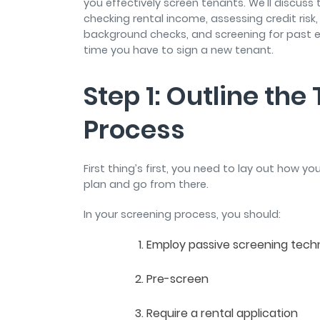
you effectively screen tenants. We'll discus
checking rental income, assessing credit risk,
background checks, and screening for past evi
time you have to sign a new tenant.
Step 1: Outline th
Process
First thing’s first, you need to lay out how yo
plan and go from there.
In your screening process, you should:
Employ passive screening tec
Pre-screen
Require a rental application