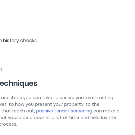
on history checks
ps.
Techniques
e are steps you can take to ensure you’re attracting
ket, to how you present your property, to the
 that reach out,
passive tenant screening
can make a
hat would be a poor fit a lot of time and help lay the
 process.