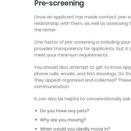
Pre-screening
Once an applicant has made contact, pre-sc
relationship with them, as well as assessing th
the renter.
One factor of pre-screening is including your 
provides transparency for applicants, but it 
meet your minimum requirements.
You should also attempt to get to know appl
phone calls, emails, and first showings. Do
they appear organized and collected? These a
communication.
It can also be helpful to conversationally as
Do you have any pets?
Why are you moving?
When would you ideally move in?