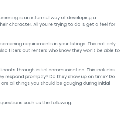
reening is an informal way of developing a
eir character. All you’re trying to do is get a feel for
screening requirements in your listings. This not only
also filters out renters who know they won’t be able to
icants through initial communication. This includes
 they respond promptly? Do they show up on time? Do
re all things you should be gauging during initial
k questions such as the following: