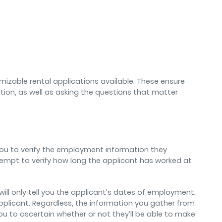
tomizable rental applications available. These ensure
ation, as well as asking the questions that matter
ou to verify the employment information they
tempt to verify how long the applicant has worked at
ill only tell you the applicant’s dates of employment.
pplicant. Regardless, the information you gather from
u to ascertain whether or not they’ll be able to make