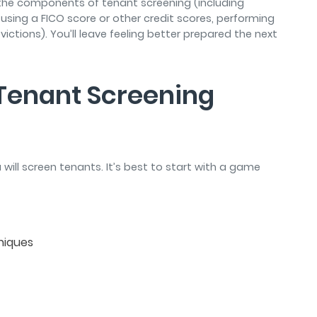
s the components of tenant screening (including
 using a FICO score or other credit scores, performing
ctions). You’ll leave feeling better prepared the next
e Tenant Screening
u will screen tenants. It’s best to start with a game
hniques