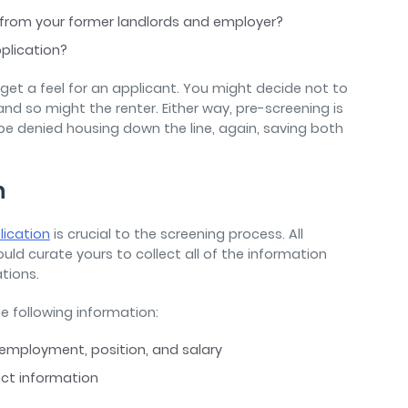
 from your former landlords and employer?
pplication?
to get a feel for an applicant. You might decide not to
nd so might the renter. Either way, pre-screening is
 denied housing down the line, again, saving both
n
lication
is crucial to the screening process. All
ould curate yours to collect all of the information
ations.
he following information:
 employment, position, and salary
tact information