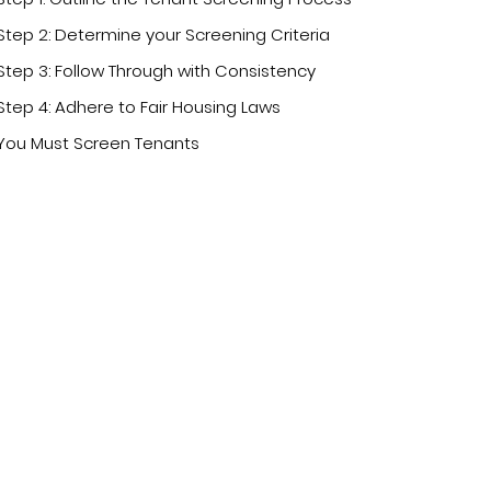
Step 2: Determine your Screening Criteria
Step 3: Follow Through with Consistency
Step 4: Adhere to Fair Housing Laws
You Must Screen Tenants