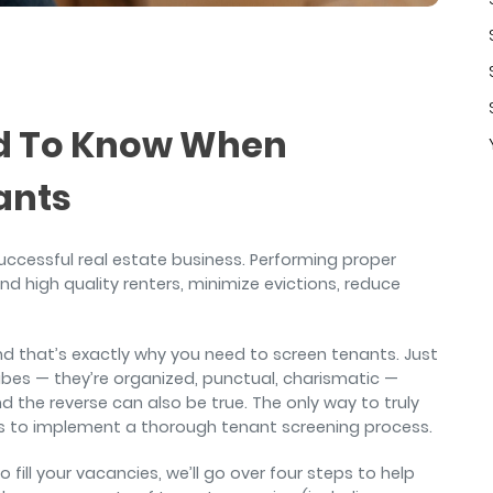
air
ed To Know When
ants
 successful real estate business. Performing proper
nd high quality renters, minimize evictions, reduce
 and that’s exactly why you need to screen tenants. Just
vibes — they’re organized, punctual, charismatic —
 the reverse can also be true. The only way to truly
 is to implement a thorough tenant screening process.
 fill your vacancies, we’ll go over four steps to help