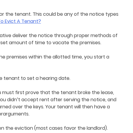
for the tenant. This could be any of the notice types
o Evict A Tenant?
ative deliver the notice through proper methods of
a set amount of time to vacate the premises.
he premises within the allotted time, you start a
 tenant to set a hearing date.
 must first prove that the tenant broke the lease,
ou didn’t accept rent after serving the notice, and
rned over the keys. Your tenant will then have a
terarguments.
on the eviction (most cases favor the landlord).