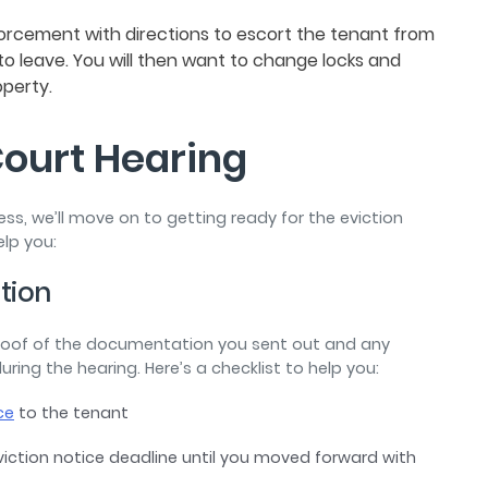
forcement with directions to escort the tenant from
e to leave. You will then want to change locks and
operty.
Court Hearing
ss, we’ll move on to getting ready for the eviction
elp you:
ation
proof of the documentation you sent out and any
ng the hearing. Here’s a checklist to help you:
ce
to the tenant
viction notice deadline until you moved forward with