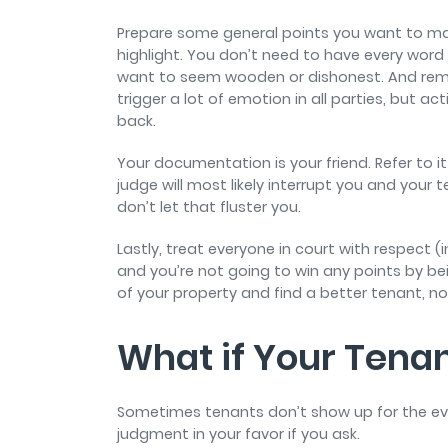
Prepare some general points you want to mak
highlight. You don’t need to have every word
want to seem wooden or dishonest. And rema
trigger a lot of emotion in all parties, but 
back.
Your documentation is your friend. Refer to 
judge will most likely interrupt you and your 
don’t let that fluster you.
Lastly, treat everyone in court with respect (
and you’re not going to win any points by be
of your property and find a better tenant, n
What if Your Tenan
Sometimes tenants don’t show up for the evic
judgment in your favor if you ask.