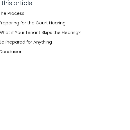
 this article
The Process
Preparing for the Court Hearing
What if Your Tenant Skips the Hearing?
Be Prepared for Anything
Conclusion