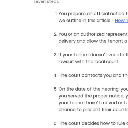
seven steps:
You prepare an official notice 
we outline in this article -
How T
You or an authorized represent
delivery and allow the tenant 
If your tenant doesn’t vacate t
lawsuit with the local court.
The court contacts you and the
On the date of the hearing, you
you served the proper notice, y
your tenant hasn’t moved or tu
chance to present their coun
The court decides how to rule 