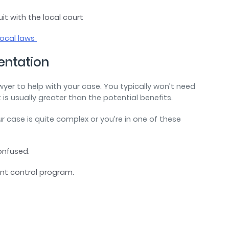
it with the local court
local laws
sentation
lawyer to help with your case. You typically won’t need
st is usually greater than the potential benefits.
r case is quite complex or you’re in one of these
confused.
ent control program.