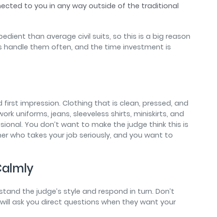
cted to you in any way outside of the traditional
edient than average civil suits, so this is a big reason
s handle them often, and the time investment is
d first impression. Clothing that is clean, pressed, and
rk uniforms, jeans, sleeveless shirts, miniskirts, and
ssional. You don’t want to make the judge think this is
ner who takes your job seriously, and you want to
 Calmly
erstand the judge’s style and respond in turn. Don’t
 will ask you direct questions when they want your