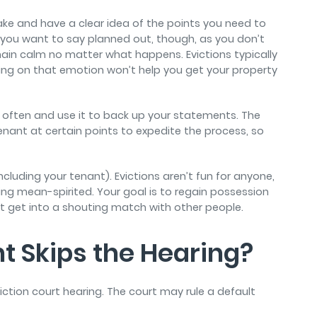
e and have a clear idea of the points you need to
 you want to say planned out, though, as you don’t
in calm no matter what happens. Evictions typically
acting on that emotion won’t help you get your property
it often and use it to back up your statements. The
tenant at certain points to expedite the process, so
including your tenant). Evictions aren’t fun for anyone,
ing mean-spirited. Your goal is to regain possession
ot get into a shouting match with other people.
t Skips the Hearing?
tion court hearing. The court may rule a default