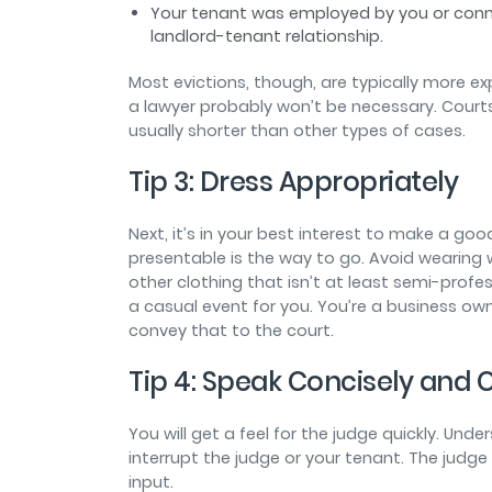
Your tenant was employed by you or conne
landlord-tenant relationship.
Most evictions, though, are typically more exp
a lawyer probably won’t be necessary. Court
usually shorter than other types of cases.
Tip 3: Dress Appropriately
Next, it’s in your best interest to make a goo
presentable is the way to go. Avoid wearing wo
other clothing that isn’t at least semi-profe
a casual event for you. You’re a business ow
convey that to the court.
Tip 4: Speak Concisely and
You will get a feel for the judge quickly. Und
interrupt the judge or your tenant. The judge
input.