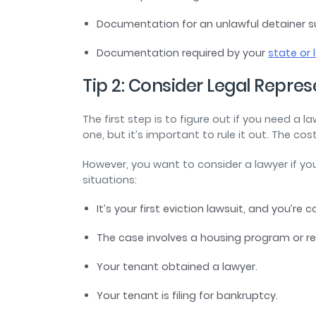
Documentation for an unlawful detainer su
Documentation required by your
state or 
Tip 2: Consider Legal Repre
The first step is to figure out if you need a 
one, but it’s important to rule it out. The co
However, you want to consider a lawyer if you
situations:
It’s your first eviction lawsuit, and you’re 
The case involves a housing program or r
Your tenant obtained a lawyer.
Your tenant is filing for bankruptcy.