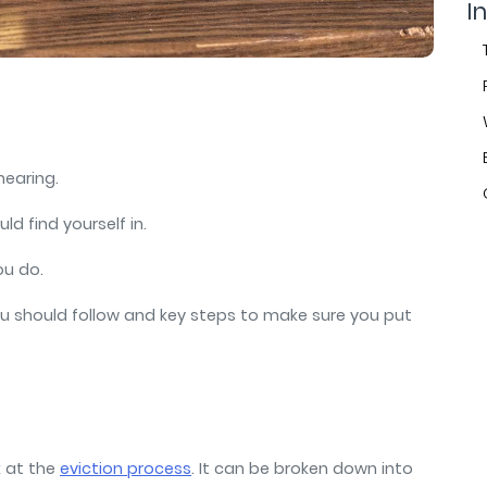
air
In
 hearing.
uld find yourself in.
you do.
 you should follow and key steps to make sure you put
k at the
eviction process
. It can be broken down into