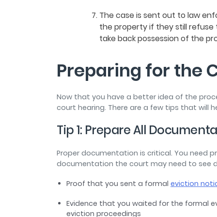
The case is sent out to law en
the property if they still refus
take back possession of the pr
Preparing for the 
Now that you have a better idea of the proce
court hearing. There are a few tips that will h
Tip 1: Prepare All Document
Proper documentation is critical. You need 
documentation the court may need to see duri
Proof that you sent a formal
eviction noti
Evidence that you waited for the formal e
eviction proceedings