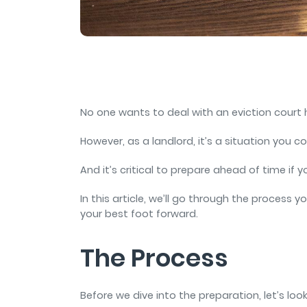
and sign and store salon ch
rental agreements.
No one wants to deal with an eviction court
However, as a landlord, it’s a situation you co
And it’s critical to prepare ahead of time if 
In this article, we’ll go through the process
your best foot forward.
The Process
Before we dive into the preparation, let’s loo