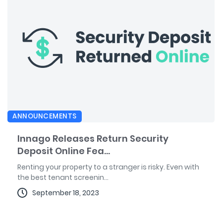
ANNOUNCEMENTS
Innago Releases Return Security
Deposit Online Fea...
Renting your property to a stranger is risky. Even with
the best tenant screenin...
September 18, 2023