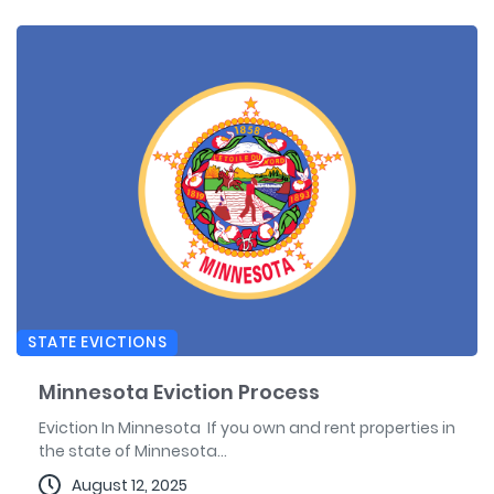
STATE EVICTIONS
Minnesota Eviction Process
Eviction In Minnesota If you own and rent properties in
the state of Minnesota...
August 12, 2025