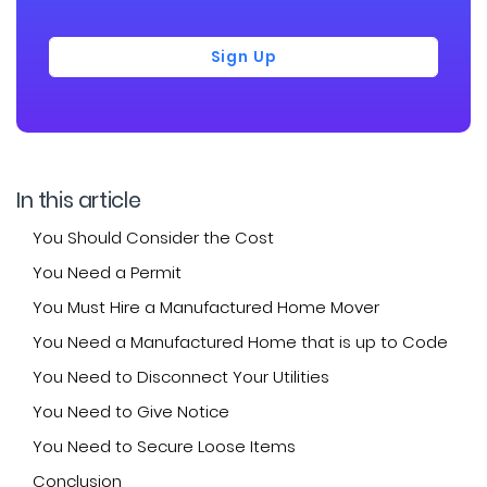
Sign Up
In this article
You Should Consider the Cost
You Need a Permit
You Must Hire a Manufactured Home Mover
You Need a Manufactured Home that is up to Code
You Need to Disconnect Your Utilities
You Need to Give Notice
You Need to Secure Loose Items
Conclusion