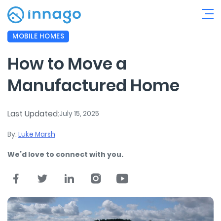
MOBILE HOMES
How to Move a
Manufactured Home
Last Updated:
July 15, 2025
By:
Luke Marsh
We’d love to connect with you.