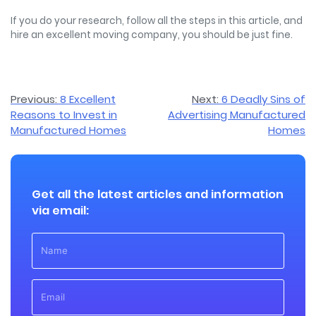
If you do your research, follow all the steps in this article, and
hire an excellent moving company, you should be just fine.
Post
Previous:
8 Excellent
Next:
6 Deadly Sins of
Reasons to Invest in
Advertising Manufactured
navigation
Manufactured Homes
Homes
Get all the latest articles and information
via email: