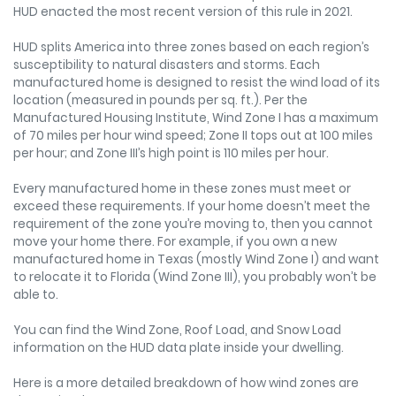
HUD enacted the most recent version of this rule in 2021.
HUD splits America into three zones based on each region’s
susceptibility to natural disasters and storms. Each
manufactured home is designed to resist the wind load of its
location (measured in pounds per sq. ft.). Per the
Manufactured Housing Institute, Wind Zone I has a maximum
of 70 miles per hour wind speed; Zone II tops out at 100 miles
per hour; and Zone III’s high point is 110 miles per hour.
Every manufactured home in these zones must meet or
exceed these requirements. If your home doesn’t meet the
requirement of the zone you’re moving to, then you cannot
move your home there. For example, if you own a new
manufactured home in Texas (mostly Wind Zone I) and want
to relocate it to Florida (Wind Zone III), you probably won’t be
able to.
You can find the Wind Zone, Roof Load, and Snow Load
information on the HUD data plate inside your dwelling.
Here is a more detailed breakdown of how wind zones are