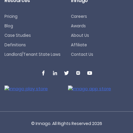
Resources
Innago
Pricing
Careers
Blog
Awards
Case Studies
About Us
Definitions
Affiliate
Landlord/Tenant State Laws
Contact Us
© Innago. All Rights Reserved
2026