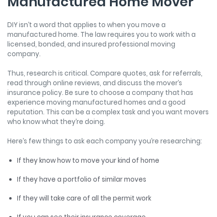
Manufactured Home Mover
DIY isn’t a word that applies to when you move a
manufactured home. The law requires you to work with a
licensed, bonded, and insured professional moving
company.
Thus, research is critical. Compare quotes, ask for referrals,
read through online reviews, and discuss the mover’s
insurance policy. Be sure to choose a company that has
experience moving manufactured homes and a good
reputation. This can be a complex task and you want movers
who know what they’re doing.
Here’s few things to ask each company you’re researching:
If they know how to move your kind of home
If they have a portfolio of similar moves
If they will take care of all the permit work