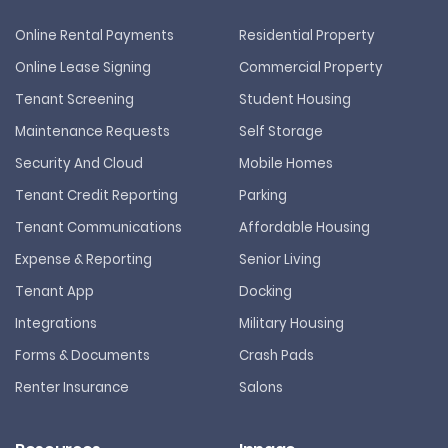
Online Rental Payments
Residential Property
Online Lease Signing
Commercial Property
Tenant Screening
Student Housing
Maintenance Requests
Self Storage
Security And Cloud
Mobile Homes
Tenant Credit Reporting
Parking
Tenant Communications
Affordable Housing
Expense & Reporting
Senior Living
Tenant App
Docking
Integrations
Military Housing
Forms & Documents
Crash Pads
Renter Insurance
Salons