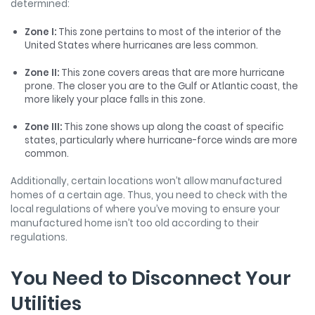
determined:
Zone I:
This zone pertains to most of the interior of the
United States where hurricanes are less common.
Zone II:
This zone covers areas that are more hurricane
prone. The closer you are to the Gulf or Atlantic coast, the
more likely your place falls in this zone.
Zone III:
This zone shows up along the coast of specific
states, particularly where hurricane-force winds are more
common.
Additionally, certain locations won’t allow manufactured
homes of a certain age. Thus, you need to check with the
local regulations of where you’ve moving to ensure your
manufactured home isn’t too old according to their
regulations.
You Need to Disconnect Your
Utilities