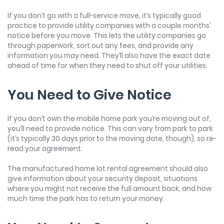
If you don’t go with a full-service move, it’s typically good
practice to provide utility companies with a couple months'
notice before you move. This lets the utility companies go
through paperwork, sort out any fees, and provide any
information you may need. They’ll also have the exact date
ahead of time for when they need to shut off your utilities.
You Need to Give Notice
If you don’t own the mobile home park you’re moving out of,
you’ll need to provide notice. This can vary from park to park
(it’s typically 30 days prior to the moving date, though), so re-
read your agreement.
The manufactured home lot rental agreement should also
give information about your security deposit, situations
where you might not receive the full amount back, and how
much time the park has to return your money.