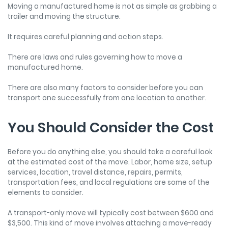
Moving a manufactured home is not as simple as grabbing a
trailer and moving the structure.
It requires careful planning and action steps.
There are laws and rules governing how to move a
manufactured home.
There are also many factors to consider before you can
transport one successfully from one location to another.
You Should Consider the Cost
Before you do anything else, you should take a careful look
at the estimated cost of the move. Labor, home size, setup
services, location, travel distance, repairs, permits,
transportation fees, and local regulations are some of the
elements to consider.
A transport-only move will typically cost between $600 and
$3,500. This kind of move involves attaching a move-ready