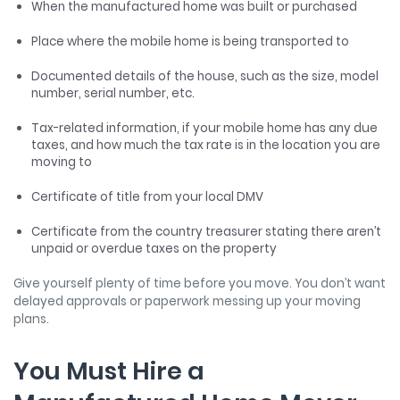
When the manufactured home was built or purchased
Place where the mobile home is being transported to
Documented details of the house, such as the size, model
number, serial number, etc.
Tax-related information, if your mobile home has any due
taxes, and how much the tax rate is in the location you are
moving to
Certificate of title from your local DMV
Certificate from the country treasurer stating there aren’t
unpaid or overdue taxes on the property
Give yourself plenty of time before you move. You don’t want
delayed approvals or paperwork messing up your moving
plans.
You Must Hire a