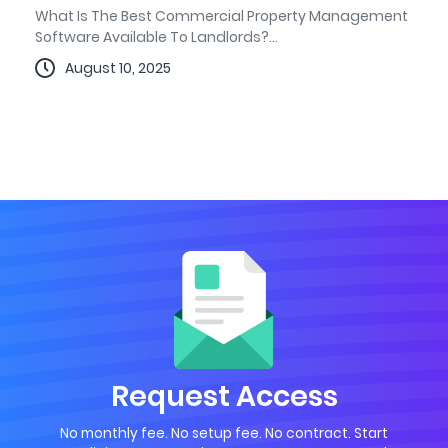
What Is The Best Commercial Property Management
Software Available To Landlords?...
August 10, 2025
Request Access
No monthly fee. No setup fee. No contract. Start