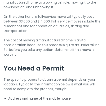
manufactured home to a towing vehicle, moving it to the
new location, and unhooking it.
On the other hand, a full-service move will typically cost
between $3,000 and $14,000. Full-service moves include the
disconnect and reconnection of utilities, skirting and
transportation.
The cost of moving a manufactured home is a vital
consideration because this process is quite an undertaking.
So, before you take any action, determine if this move is
worth it.
You Need a Permit
The specific process to obtain a permit depends on your
location. Typically, the information below is what you will
need to complete the process, though:
Address and name of the mobile house