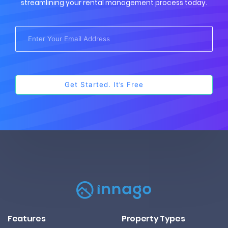
streamlining your rental management process today.
Features
Property Types