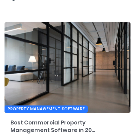
PROPERTY MANAGEMENT SOFTWARE
Best Commercial Property
Management Software in 20...