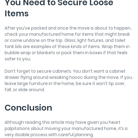
You Need to Secure Loose
Items
After you’ve packed and once the move is about to happen,
check your manufactured home for items that might break
or come undone on the trip. Glass, light fixtures, and toilet
tank lids are examples of these kinds of items. Wrap them in
bubble wrap or blankets or pack them in boxes if that feels
safer to you.
Don’t forget to secure cabinets. You don’t want a cabinet
drawer flying around wreaking havoc during the move. If you
leave large furniture in the home, be sure it won’t tip over,
fall, or slide around.
Conclusion
Although reading this article may have given you heart
palpitations about moving your manufactured home, it’s a
very doable process with careful planning.