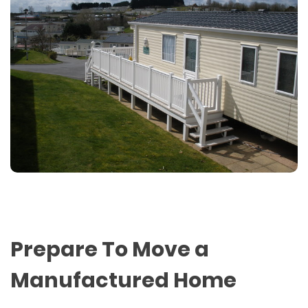
Prepare To Move a
Manufactured Home