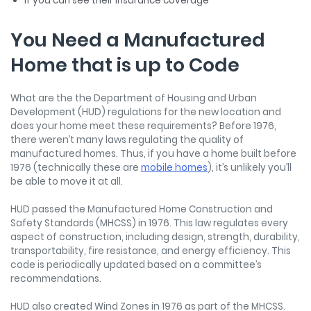
If you can see their insurance coverage
You Need a Manufactured
Home that is up to Code
What are the the Department of Housing and Urban
Development (HUD) regulations for the new location and
does your home meet these requirements? Before 1976,
there weren’t many laws regulating the quality of
manufactured homes. Thus, if you have a home built before
1976 (technically these are
mobile homes
), it’s unlikely you’ll
be able to move it at all.
HUD passed the Manufactured Home Construction and
Safety Standards (MHCSS) in 1976. This law regulates every
aspect of construction, including design, strength, durability,
transportability, fire resistance, and energy efficiency. This
code is periodically updated based on a committee’s
recommendations.
HUD also created Wind Zones in 1976 as part of the MHCSS.