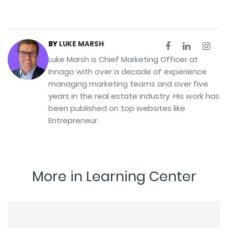
BY
LUKE MARSH
Luke Marsh is Chief Marketing Officer at
Innago with over a decade of experience
managing marketing teams and over five
years in the real estate industry. His work has
been published on top websites like
Entrepreneur.
More in Learning Center