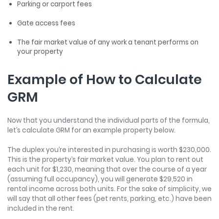
Parking or carport fees
Gate access fees
The fair market value of any work a tenant performs on
your property
Example of How to Calculate
GRM
Now that you understand the individual parts of the formula,
let’s calculate GRM for an example property below.
The duplex you’re interested in purchasing is worth $230,000.
This is the property’s fair market value. You plan to rent out
each unit for $1,230, meaning that over the course of a year
(assuming full occupancy), you will generate $29,520 in
rental income across both units. For the sake of simplicity, we
will say that all other fees (pet rents, parking, etc.) have been
included in the rent.