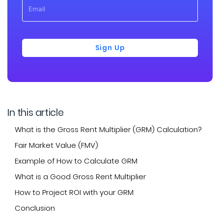
Sign Up
In this article
What is the Gross Rent Multiplier (GRM) Calculation?
Fair Market Value (FMV)
Example of How to Calculate GRM
What is a Good Gross Rent Multiplier
How to Project ROI with your GRM
Conclusion