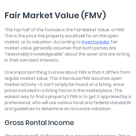
Fair Market Value (FMV)
The top half of the formula is the Fair Market Value, or FMV.
This is the price the property would sell for on the open
market, or its valuation. According to
Investopedia
, fair
market value generally assumes that both parties are
“reasonably knowledgeable” about the asset and are acting
in their own best interests.
One important thing to know about FMV is that it differs from
regular market value. This is because FMV assumes open
market activity—it can’t simply be found on a listing, since
prices included in a listing factor in the marketplace. The
easiest way to find a property’s FMV is to get it appraised by a
professional, who will use various local and federal standards
and guidelines to determine an accurate valuation.
Gross Rental Income