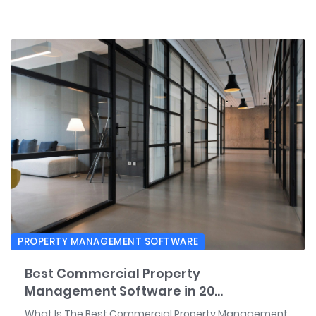
PROPERTY MANAGEMENT SOFTWARE
Best Commercial Property
Management Software in 20...
What Is The Best Commercial Property Management