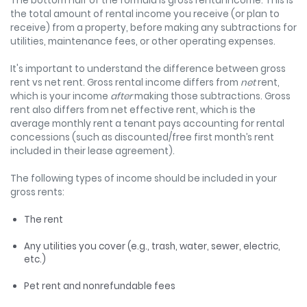
The bottom half of the formula is gross rental income. This is
the total amount of rental income you receive (or plan to
receive) from a property, before making any subtractions for
utilities, maintenance fees, or other operating expenses.
It's important to understand the difference between gross
rent vs net rent. Gross rental income differs from
net
rent,
which is your income
after
making those subtractions. Gross
rent also differs from net effective rent, which is the
average monthly rent a tenant pays accounting for rental
concessions (such as discounted/free first month’s rent
included in their lease agreement).
The following types of income should be included in your
gross rents:
The rent
Any utilities you cover (e.g., trash, water, sewer, electric,
etc.)
Pet rent and nonrefundable fees