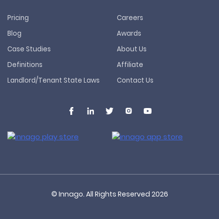
Pricing
Careers
Blog
Awards
Case Studies
About Us
Definitions
Affiliate
Landlord/Tenant State Laws
Contact Us
© Innago. All Rights Reserved
2026