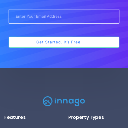
Features
Property Types