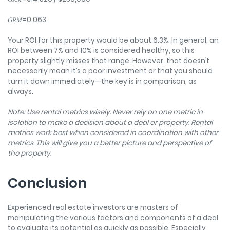
𝐺𝑅𝑀=0.063
Your ROI for this property would be about 6.3%. In general, an
ROI between 7% and 10% is considered healthy, so this
property slightly misses that range. However, that doesn’t
necessarily mean it’s a poor investment or that you should
turn it down immediately—the key is in comparison, as
always.
Note: Use rental metrics wisely. Never rely on one metric in
isolation to make a decision about a deal or property. Rental
metrics work best when considered in coordination with other
metrics. This will give you a better picture and perspective of
the property.
Conclusion
Experienced real estate investors are masters of
manipulating the various factors and components of a deal
to evaluate its potential as quickly as possible. Especially