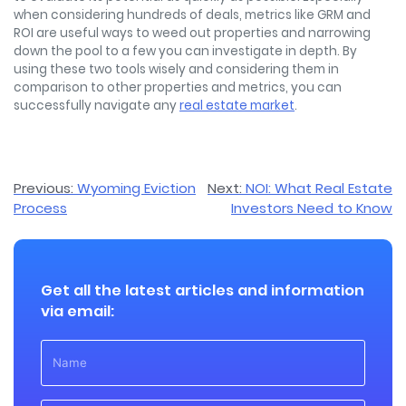
when considering hundreds of deals, metrics like GRM and
ROI are useful ways to weed out properties and narrowing
down the pool to a few you can investigate in depth. By
using these two tools wisely and considering them in
comparison to other properties and metrics, you can
successfully navigate any
real estate market
.
Post
Previous:
Wyoming Eviction
Next:
NOI: What Real Estate
Process
Investors Need to Know
navigation
Get all the latest articles and information
via email: