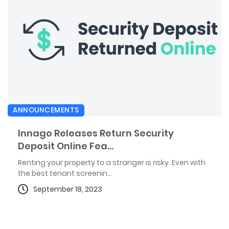
ANNOUNCEMENTS
Innago Releases Return Security
Deposit Online Fea...
Renting your property to a stranger is risky. Even with
the best tenant screenin...
September 18, 2023