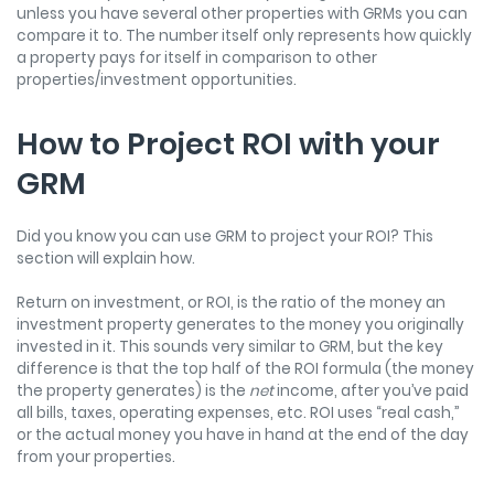
unless you have several other properties with GRMs you can
compare it to. The number itself only represents how quickly
a property pays for itself in comparison to other
properties/investment opportunities.
How to Project ROI with your
GRM
Did you know you can use GRM to project your ROI? This
section will explain how.
Return on investment, or ROI, is the ratio of the money an
investment property generates to the money you originally
invested in it. This sounds very similar to GRM, but the key
difference is that the top half of the ROI formula (the money
the property generates) is the
net
income, after you’ve paid
all bills, taxes, operating expenses, etc. ROI uses “real cash,”
or the actual money you have in hand at the end of the day
from your properties.