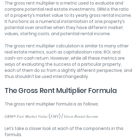
The gross rent multiplier is a metric used to evaluate and
compare potential real estate investments. GRM is the ratio
of a property’s market value to its yearly gross rental income.
It functions as a numerical instantiation of one property’s
potential over another when they have different market
values, starting costs, and potential rental income.
The gross rent multiplier calculation is similar to many other
real estate metrics, such as capitalization rate, ROI, and
cash-on-cash return. However, while all these metrics are
ways of evaluating the success of a particular property,
each of them do so from a slightly different perspective, and
thus shouldn’t be used interchangeably.
The Gross Rent Multiplier Formula
The gross rent multiplier formula is as follows:
𝐺𝑅𝑀= 𝐹𝑎𝑖𝑟 𝑀𝑎𝑟𝑘𝑒𝑡 𝑉𝑎𝑙𝑢𝑒 (𝐹𝑀𝑉) / 𝐺𝑟𝑜𝑠𝑠 𝑅𝑒𝑛𝑡𝑎𝑙 𝐼𝑛𝑐𝑜𝑚𝑒
Let’s take a closer look at each of the components in this
formula.