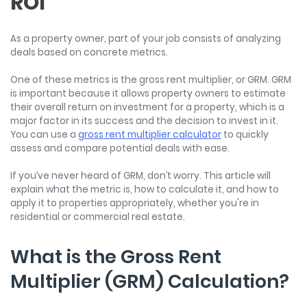
ROI
As a property owner, part of your job consists of analyzing
deals based on concrete metrics.
One of these metrics is the gross rent multiplier, or GRM. GRM
is important because it allows property owners to estimate
their overall return on investment for a property, which is a
major factor in its success and the decision to invest in it.
You can use a
gross rent multiplier calculator
to quickly
assess and compare potential deals with ease.
If you’ve never heard of GRM, don’t worry. This article will
explain what the metric is, how to calculate it, and how to
apply it to properties appropriately, whether you're in
residential or commercial real estate.
What is the Gross Rent
Multiplier (GRM) Calculation?