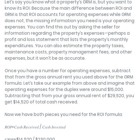
Let’s say you know what a property’s GRM is, but you want to
know its ROI. Because the main difference between ROI and
GRM is that ROI accounts for operating expenses while GRM
does not, the missing information you need is your operating
expenses. You can find this out by asking the seller for
information regarding the property’s expenses—perhaps a
profit and loss statement that lists the property’s monthly
expenditures. You can also estimate the property taxes,
maintenance costs, property management fees, and other
expenses, but it won’t be as accurate.
Once you have a number for operating expenses, subtract
that from the gross annual rent you used above for the GRM
formula. Let’s take our example from above and imagine that
operating expenses for the duplex were around $15,000.
Subtracting that from your gross annual rent of $29,520, you
get $14,520 of total cash received.
Now we have both pieces you need for the ROI formula:
𝑅𝑂𝐼=𝐶𝑎𝑠ℎ 𝑅𝑒𝑐𝑒𝑖𝑣𝑒𝑑 / 𝐶𝑎𝑠ℎ 𝐼𝑛𝑣𝑒𝑠𝑡𝑒𝑑
𝐺𝑅𝑀=$14,520 / $230,000