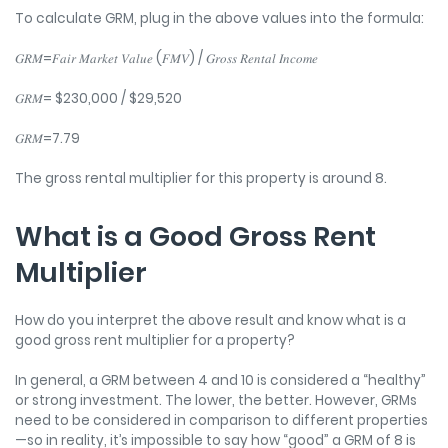
To calculate GRM, plug in the above values into the formula:
𝐺𝑅𝑀=𝐹𝑎𝑖𝑟 𝑀𝑎𝑟𝑘𝑒𝑡 𝑉𝑎𝑙𝑢𝑒 (𝐹𝑀𝑉) / 𝐺𝑟𝑜𝑠𝑠 𝑅𝑒𝑛𝑡𝑎𝑙 𝐼𝑛𝑐𝑜𝑚𝑒
𝐺𝑅𝑀= $230,000 / $29,520
𝐺𝑅𝑀=7.79
The gross rental multiplier for this property is around 8.
What is a Good Gross Rent
Multiplier
How do you interpret the above result and know what is a
good gross rent multiplier for a property?
In general, a GRM between 4 and 10 is considered a “healthy”
or strong investment. The lower, the better. However, GRMs
need to be considered in comparison to different properties
—so in reality, it’s impossible to say how “good” a GRM of 8 is