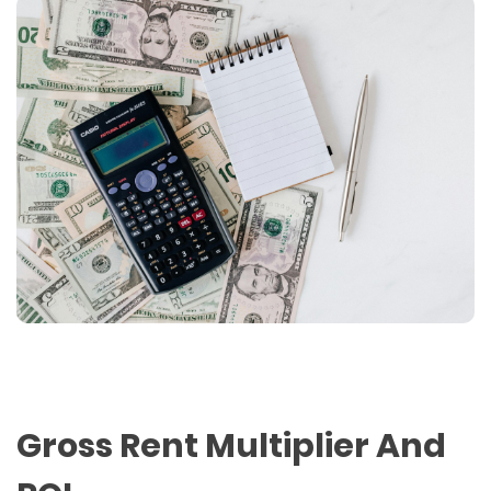
Gross Rent Multiplier And