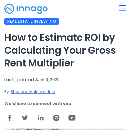
REAL ESTATE INVESTING
How to Estimate ROI by
Calculating Your Gross
Rent Multiplier
Last Updated:
June 6, 2025
By:
Sharlene Mulchandani
We’d love to connect with you.