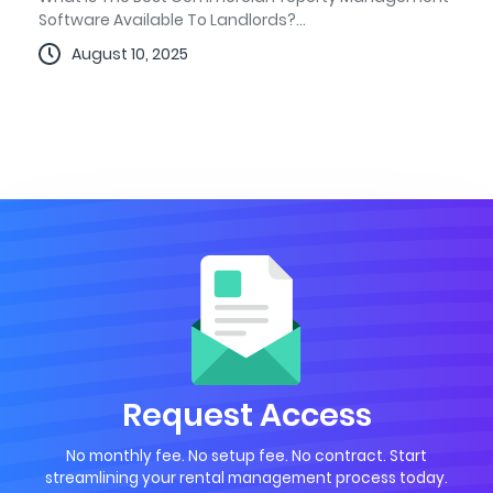
Software Available To Landlords?...
August 10, 2025
Request Access
No monthly fee. No setup fee. No contract. Start
streamlining your rental management process today.