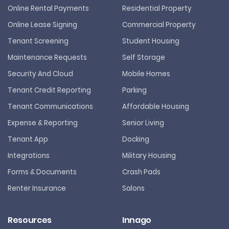
Online Rental Payments
Residential Property
Online Lease Signing
Commercial Property
Tenant Screening
Student Housing
Maintenance Requests
Self Storage
Security And Cloud
Mobile Homes
Tenant Credit Reporting
Parking
Tenant Communications
Affordable Housing
Expense & Reporting
Senior Living
Tenant App
Docking
Integrations
Military Housing
Forms & Documents
Crash Pads
Renter Insurance
Salons
Resources
Innago