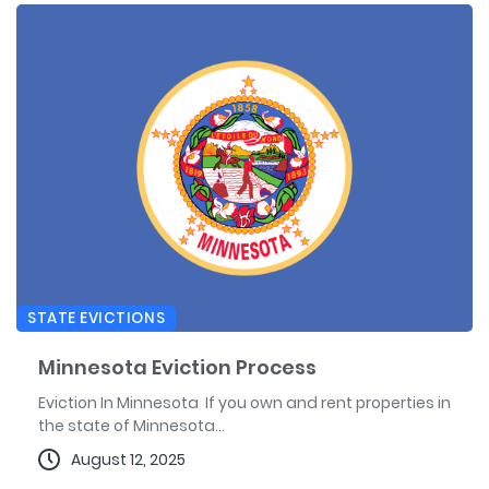
STATE EVICTIONS
Minnesota Eviction Process
Eviction In Minnesota If you own and rent properties in
the state of Minnesota...
August 12, 2025