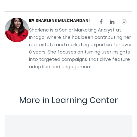
BY
SHARLENE MULCHANDANI
Sharlene is a Senior Marketing Analyst at
Innago, where she has been contributing her
real estate and marketing expertise for over
8 years. She focuses on turning user insights
into targeted campaigns that drive feature
adoption and engagement.
More in Learning Center