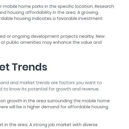
 mobile home parks in the specific location. Research
d housing affordability in the area. A growing
dable housing indicates a favorable investment
ned or ongoing development projects nearby. New
 or public amenities may enhance the value and
et Trends
emand and market trends are factors you want to
ed to know its potential for growth and revenue.
ion growth in the area surrounding the mobile home
ere will be a higher demand for affordable housing
et in the area. A strong job market with diverse