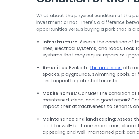
What about the physical condition of the park
investment or not. There’s a difference betw
opportunities versus buying a park that is a 
Infrastructure
: Assess the condition of th
lines, electrical systems, and roads. Look 
systems that may require repairs or upg
Amenities
: Evaluate
the amenities
offered
spaces, playgrounds, swimming pools, or fit
and appeal to potential tenants
Mobile homes
: Consider the condition of 
maintained, clean, and in good repair? Co
impact their attractiveness to tenants an
Maintenance and landscaping
: Assess t
Look for well-kept common areas, clean st
appealing and well-maintained park can a