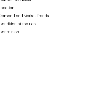
Location
Demand and Market Trends
Condition of the Park
Conclusion