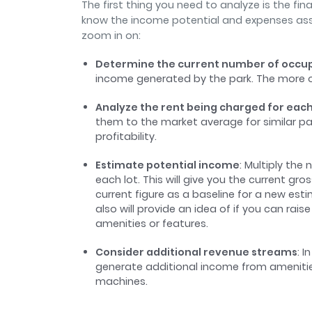
The first thing you need to analyze is the fi
know the income potential and expenses ass
zoom in on:
Determine the current number of occup
income generated by the park. The more o
Analyze the rent being charged for each
them to the market average for similar par
profitability.
Estimate potential income
: Multiply the
each lot. This will give you the current gr
current figure as a baseline for a new est
also will provide an idea of if you can rai
amenities or features.
Consider additional revenue streams
: 
generate additional income from amenities l
machines.