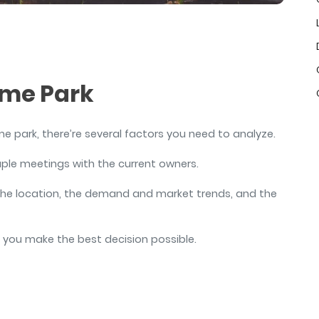
air
ome Park
me park, there’re several factors you need to analyze.
ouple meetings with the current owners.
, the location, the demand and market trends, and the
e you make the best decision possible.
s