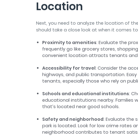
Location
Next, you need to analyze the location of th
should take a close look at when it comes to
Proximity to amenities
: Evaluate the pro
frequently go like grocery stores, shopping
convenient location attracts tenants and
Accessibility for travel
: Consider the acc
highways, and public transportation. Easy
tenants, especially those who rely on publ
Schools and educational institutions
: C
educational institutions nearby. Families w
that’s located near good schools.
Safety and neighborhood
: Evaluate the
park is located. Look for low crime rates
neighborhood contributes to tenant sati