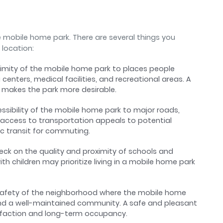
e mobile home park. There are several things you
 location:
ximity of the mobile home park to places people
 centers, medical facilities, and recreational areas. A
 makes the park more desirable.
essibility of the mobile home park to major roads,
 access to transportation appeals to potential
ic transit for commuting.
heck on the quality and proximity of schools and
ith children may prioritize living in a mobile home park
 safety of the neighborhood where the mobile home
 and a well-maintained community. A safe and pleasant
sfaction and long-term occupancy.