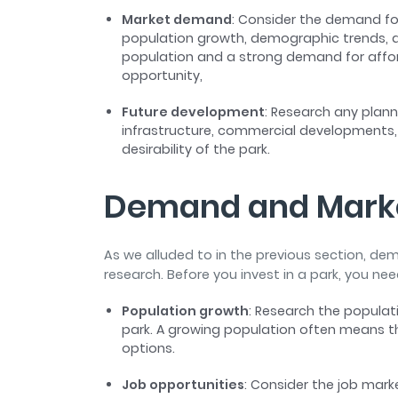
Market demand
: Consider the demand for
population growth, demographic trends, an
population and a strong demand for affor
opportunity,
Future development
: Research any plan
infrastructure, commercial developments,
desirability of the park.
Demand and Mark
As we alluded to in the previous section, d
research. Before you invest in a park, you ne
Population growth
: Research the populat
park. A growing population often means th
options.
Job opportunities
: Consider the job mark