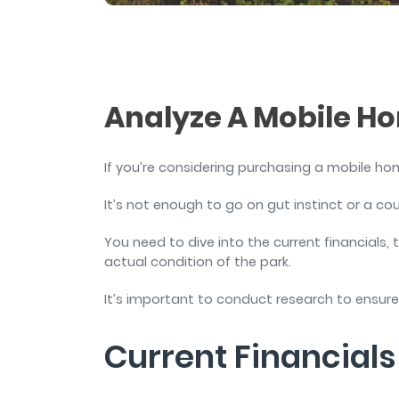
and sign and store salon ch
rental agreements.
Analyze A Mobile H
If you’re considering purchasing a mobile ho
It’s not enough to go on gut instinct or a c
You need to dive into the current financials
actual condition of the park.
It’s important to conduct research to ensur
Current Financial