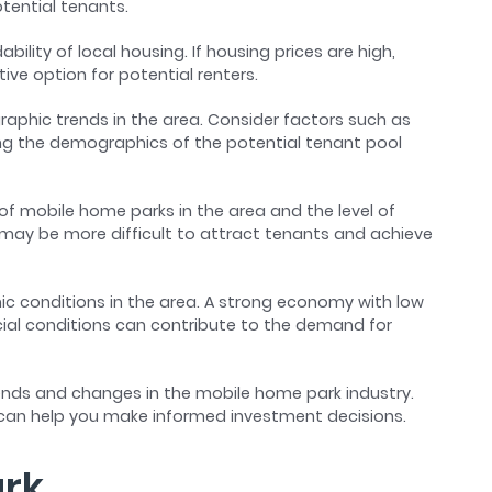
tential tenants.
ability of local housing. If housing prices are high,
ve option for potential renters.
raphic trends in the area. Consider factors such as
ing the demographics of the potential tenant pool
of mobile home parks in the area and the level of
t may be more difficult to attract tenants and achieve
ic conditions in the area. A strong economy with low
al conditions can contribute to the demand for
rends and changes in the mobile home park industry.
 can help you make informed investment decisions.
ark