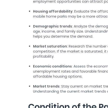
employment opportunities can attract po
Housing affordability
: Evaluate the afford
mobile home parks may be a more attracti
Demographic trends
: Analyze the demog
age, income, and family size. Understand
helps you determine the demand.
Market saturation
: Research the number 
competition. If the market is saturated, i
profitability.
Economic conditions
: Assess the econom
unemployment rates and favorable financi
affordable housing options.
Market trends
: Stay current on market t
Understanding the current market trends
Condition of the P