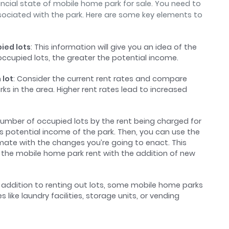
nancial state of mobile home park for sale. You need to
ociated with the park. Here are some key elements to
ied lots
: This information will give you an idea of the
ccupied lots, the greater the potential income.
 lot
: Consider the current rent rates and compare
ks in the area. Higher rent rates lead to increased
 number of occupied lots by the rent being charged for
oss potential income of the park. Then, you can use the
imate with the changes you’re going to enact. This
se the mobile home park rent with the addition of new
In addition to renting out lots, some mobile home parks
ike laundry facilities, storage units, or vending