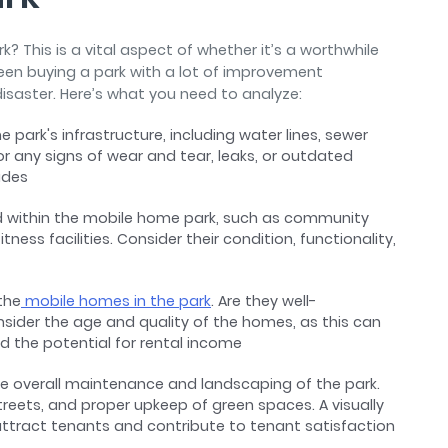
? This is a vital aspect of whether it’s a worthwhile
een buying a park with a lot of improvement
disaster. Here’s what you need to analyze:
e park's infrastructure, including water lines, sewer
for any signs of wear and tear, leaks, or outdated
rades
 within the mobile home park, such as community
ness facilities. Consider their condition, functionality,
the
mobile homes in the park
. Are they well-
nsider the age and quality of the homes, as this can
d the potential for rental income
he overall maintenance and landscaping of the park.
reets, and proper upkeep of green spaces. A visually
ttract tenants and contribute to tenant satisfaction