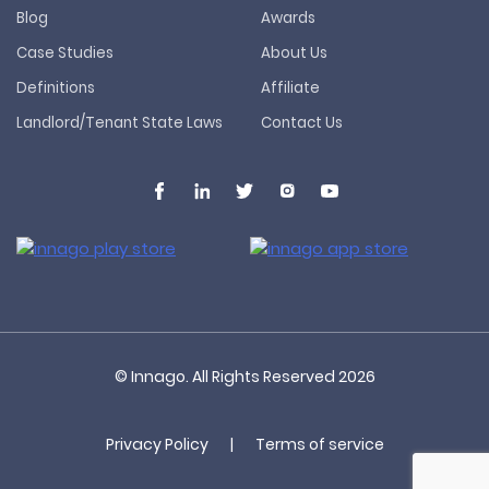
Blog
Awards
Case Studies
About Us
Definitions
Affiliate
Landlord/Tenant State Laws
Contact Us
© Innago. All Rights Reserved
2026
Privacy Policy
|
Terms of service