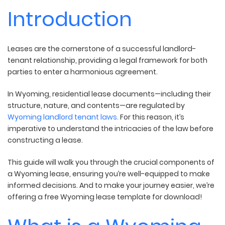
Introduction
Leases are the cornerstone of a successful landlord-
tenant relationship, providing a legal framework for both
parties to enter a harmonious agreement.
In Wyoming, residential lease documents—including their
structure, nature, and contents—are regulated by
Wyoming landlord tenant laws.
For this reason, it’s
imperative to understand the intricacies of the law before
constructing a lease.
This guide will walk you through the crucial components of
a Wyoming lease, ensuring you’re well-equipped to make
informed decisions. And to make your journey easier, we’re
offering a free Wyoming lease template for download!