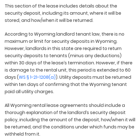
This section of the lease includes details about the
security deposit, including its amount, where it will be
stored, and how/when it will be returned.
According to Wyoming landlord tenant law, there is no
maximum or limit for security deposits in Wyoming.
However, landlords in this state are required to return
security deposits to tenants (minus any deductions)
within 30 days of the lease’s termination. However, if there
is damage to the rental unit, this period is extended to 60
days (
WS § 1-21-1208(a)
). Utility deposits must be returned
within ten days of confirming that the Wyoming tenant
paid all utility charges.
All Wyoming rental lease agreements should include a
thorough explanation of the landlord’s security deposit
policy, including the amount of the deposit, how/when it will
be returned, and the conditions under which funds may be
withheld from it.