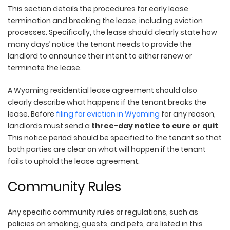
This section details the procedures for early lease
termination and breaking the lease, including eviction
processes. Specifically, the lease should clearly state how
many days’ notice the tenant needs to provide the
landlord to announce their intent to either renew or
terminate the lease.
A Wyoming residential lease agreement should also
clearly describe what happens if the tenant breaks the
lease. Before
filing for eviction in Wyoming
for any reason,
landlords must send a
three-day notice to cure or quit
.
This notice period should be specified to the tenant so that
both parties are clear on what will happen if the tenant
fails to uphold the lease agreement.
Community Rules
Any specific community rules or regulations, such as
policies on smoking, guests, and pets, are listed in this