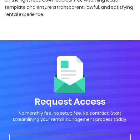
template and ensure a transparent, lawful, and satisfying
rental experience.
Request Access
No monthly fee. No setup fee. No contract. Start
streamlining your rental management process today.