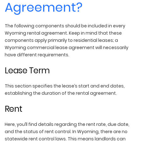
Agreement?
The following components should be included in every
Wyoming rental agreement. Keep in mind that these
components apply primarily to residential leases; a
Wyoming commercial lease agreement will necessarily
have different requirements.
Lease Term
This section specifies the lease’s start and end dates,
establishing the duration of the rental agreement.
Rent
Here, you’ll find details regarding the rent rate, due date,
and the status of rent control. In Wyoming, there are no
statewide rent control laws. This means landlords can