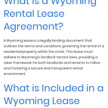
What is a Wyoming
Rental Lease
Agreement?
A Wyoming lease is a legally binding document that
outlines the terms and conditions governing the rental of a
residential property within the state. This lease must
adhere to Wyoming’s landlord-tenant laws, providing a
clear framework for both landlords and tenants to follow
and fostering a secure and transparent rental
environment.
What is Included in a
Wyoming Lease