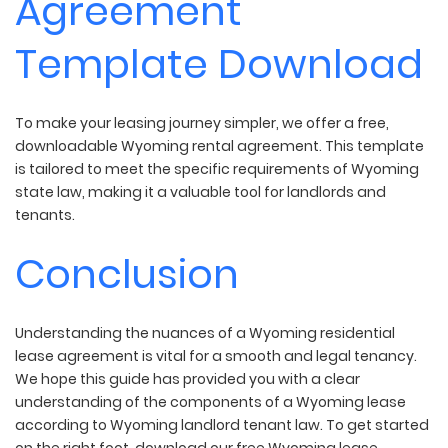
Agreement
Template Download
To make your leasing journey simpler, we offer a free,
downloadable Wyoming rental agreement. This template
is tailored to meet the specific requirements of Wyoming
state law, making it a valuable tool for landlords and
tenants.
Conclusion
Understanding the nuances of a Wyoming residential
lease agreement is vital for a smooth and legal tenancy.
We hope this guide has provided you with a clear
understanding of the components of a Wyoming lease
according to Wyoming landlord tenant law. To get started
on the right foot, download our free Wyoming lease