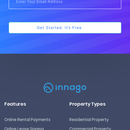
Features
Property Types
Online Rental Payments
Residential Property
Online Lease Signing
Commercial Property