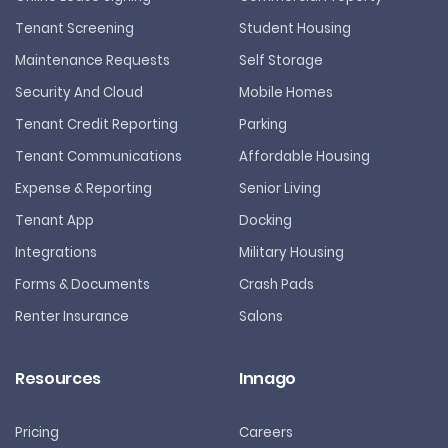
Tenant Screening
Student Housing
Maintenance Requests
Self Storage
Security And Cloud
Mobile Homes
Tenant Credit Reporting
Parking
Tenant Communications
Affordable Housing
Expense & Reporting
Senior Living
Tenant App
Docking
Integrations
Military Housing
Forms & Documents
Crash Pads
Renter Insurance
Salons
Resources
Innago
Pricing
Careers