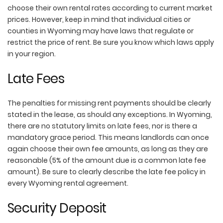
choose their own rental rates according to current market
prices. However, keep in mind that individual cities or
counties in Wyoming may have laws that regulate or
restrict the price of rent. Be sure you know which laws apply
in your region.
Late Fees
The penalties for missing rent payments should be clearly
stated in the lease, as should any exceptions. In Wyoming,
there are no statutory limits on late fees, nor is there a
mandatory grace period. This means landlords can once
again choose their own fee amounts, as long as they are
reasonable (5% of the amount due is a common late fee
amount). Be sure to clearly describe the late fee policy in
every Wyoming rental agreement.
Security Deposit