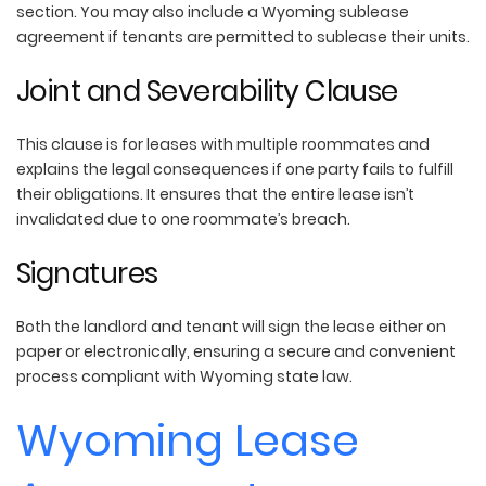
section. You may also include a Wyoming sublease
agreement if tenants are permitted to sublease their units.
Joint and Severability Clause
This clause is for leases with multiple roommates and
explains the legal consequences if one party fails to fulfill
their obligations. It ensures that the entire lease isn’t
invalidated due to one roommate’s breach.
Signatures
Both the landlord and tenant will sign the lease either on
paper or electronically, ensuring a secure and convenient
process compliant with Wyoming state law.
Wyoming Lease