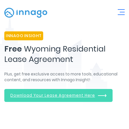
INNAGO INSIGHT
Free
Wyoming Residential
Lease Agreement
Plus, get free exclusive access to more tools, educational
content, and resources with Innago Insight!
Download Your Lease Agreement Here