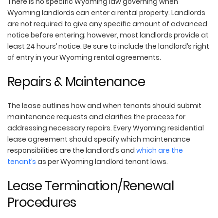
There is no specific Wyoming law governing when
Wyoming landlords can enter a rental property. Landlords
are not required to give any specific amount of advanced
notice before entering; however, most landlords provide at
least 24 hours’ notice. Be sure to include the landlord’s right
of entry in your Wyoming rental agreements.
Repairs & Maintenance
The lease outlines how and when tenants should submit
maintenance requests and clarifies the process for
addressing necessary repairs. Every Wyoming residential
lease agreement should specify which maintenance
responsibilities are the landlord’s and
which are the
tenant’s
as per Wyoming landlord tenant laws.
Lease Termination/Renewal
Procedures