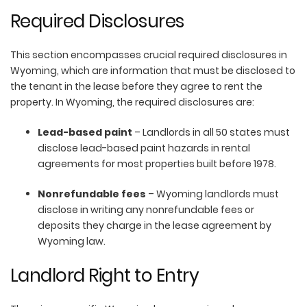
Required Disclosures
This section encompasses crucial required disclosures in
Wyoming, which are information that must be disclosed to
the tenant in the lease before they agree to rent the
property. In Wyoming, the required disclosures are:
Lead-based paint
– Landlords in all 50 states must
disclose lead-based paint hazards in rental
agreements for most properties built before 1978.
Nonrefundable fees
– Wyoming landlords must
disclose in writing any nonrefundable fees or
deposits they charge in the lease agreement by
Wyoming law.
Landlord Right to Entry