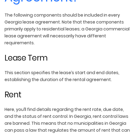
The following components should be included in every
Georgia lease agreement. Note that these components
primarily apply to residential leases; a Georgia commercial
lease agreement will necessarily have different
requirements.
Lease Term
This section specifies the lease’s start and end dates,
establishing the duration of the rental agreement.
Rent
Here, you’ll find details regarding the rent rate, due date,
and the status of rent control. In Georgia, rent control laws
are banned. This means that no municipalities in Georgia
can pass a law that regulates the amount of rent that can