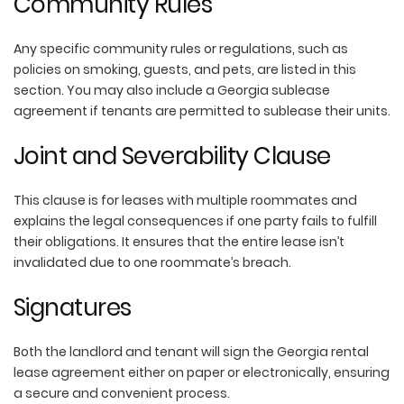
Community Rules
Any specific community rules or regulations, such as
policies on smoking, guests, and pets, are listed in this
section. You may also include a Georgia sublease
agreement if tenants are permitted to sublease their units.
Joint and Severability Clause
This clause is for leases with multiple roommates and
explains the legal consequences if one party fails to fulfill
their obligations. It ensures that the entire lease isn’t
invalidated due to one roommate’s breach.
Signatures
Both the landlord and tenant will sign the Georgia rental
lease agreement either on paper or electronically, ensuring
a secure and convenient process.