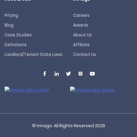
Pricing
Careers
Blog
Awards
Case Studies
About Us
Definitions
Affiliate
Landlord/Tenant State Laws
Contact Us
© Innago. All Rights Reserved
2026