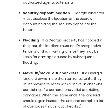
authorized agents to tenants.
Security deposit location
– Georgia landlords
must disclose the location of the escrow
account holding the security deposit to the
tenant.
Flooding
– If a Georgia property has flooded in
the past, the landlord must notify prospective
tenants of this in writing, or else they may be
liable for damage caused by subsequent
flooding.
Move-in/move-out checklists
– If a Georgia
landlord owns more than ten rental units, they
must provide tenants with a move-in checklist
consisting of a comprehensive list of existing
damages. When the lease ends, the landlord
should again inspect the unit and compile a list
of damages (move-out checklist).