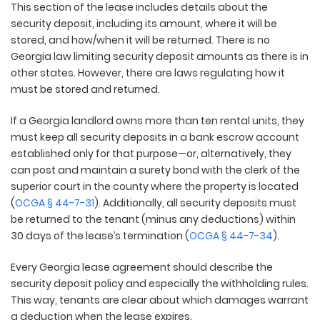
This section of the lease includes details about the
security deposit, including its amount, where it will be
stored, and how/when it will be returned. There is no
Georgia law limiting security deposit amounts as there is in
other states. However, there are laws regulating how it
must be stored and returned.
If a Georgia landlord owns more than ten rental units, they
must keep all security deposits in a bank escrow account
established only for that purpose—or, alternatively, they
can post and maintain a surety bond with the clerk of the
superior court in the county where the property is located
(
OCGA § 44-7-31
). Additionally, all security deposits must
be returned to the tenant (minus any deductions) within
30 days of the lease’s termination (
OCGA § 44-7-34
).
Every Georgia lease agreement should describe the
security deposit policy and especially the withholding rules.
This way, tenants are clear about which damages warrant
a deduction when the lease expires.