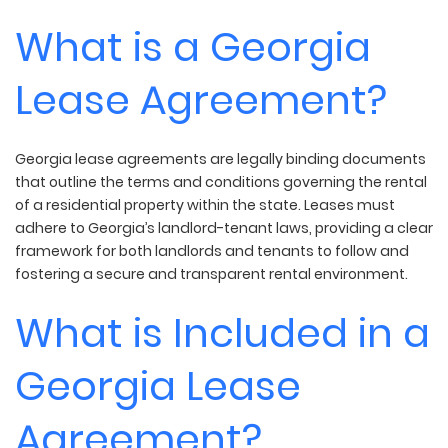
What is a Georgia
Lease Agreement?
Georgia lease agreements are legally binding documents
that outline the terms and conditions governing the rental
of a residential property within the state. Leases must
adhere to Georgia’s landlord-tenant laws, providing a clear
framework for both landlords and tenants to follow and
fostering a secure and transparent rental environment.
What is Included in a
Georgia Lease
Agreement?