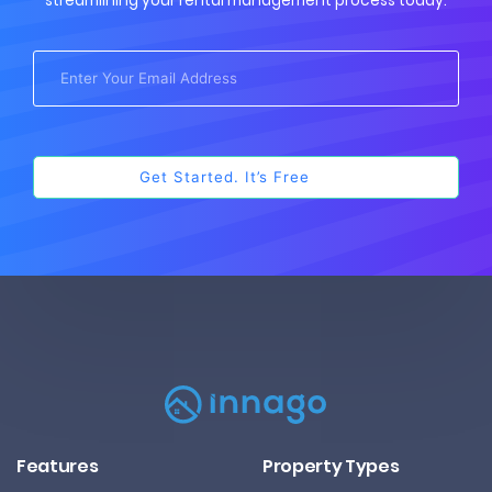
streamlining your rental management process today.
Features
Property Types