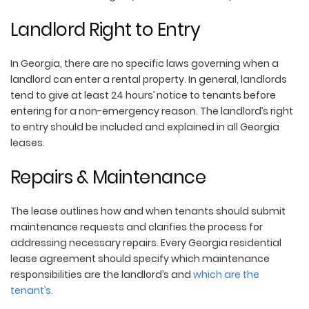
Landlord Right to Entry
In Georgia, there are no specific laws governing when a
landlord can enter a rental property. In general, landlords
tend to give at least 24 hours’ notice to tenants before
entering for a non-emergency reason. The landlord’s right
to entry should be included and explained in all Georgia
leases.
Repairs & Maintenance
The lease outlines how and when tenants should submit
maintenance requests and clarifies the process for
addressing necessary repairs. Every Georgia residential
lease agreement should specify which maintenance
responsibilities are the landlord’s and
which are the
tenant’s.