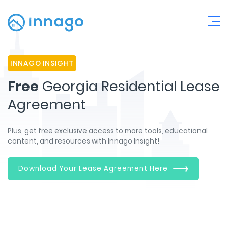
INNAGO INSIGHT
Free
Georgia Residential Lease
Agreement
Plus, get free exclusive access to more tools, educational
content, and resources with Innago Insight!
Download Your Lease Agreement Here