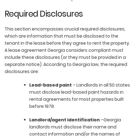
Required Disclosures
This section encompasses crucial required disclosures,
which are information that must be disclosed to the
tenant in the lease before they agree to rent the property.
A lease agreement Georgia considers compliant must
include these disclosures (or they must be provided in a
separate notice). According to Georgia law, the required
disclosures are:
Lead-based paint
– Landlords in all 50 states
must disclose lead-based paint hazards in
rental agreements for most properties built
before 1978.
Landlord/agent identification
–Georgia
landlords must disclose their name and
contact information and/or the names of