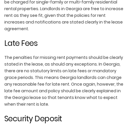
be charged for single-family or multi-family residential
rental properties. Landlords in Georgia are free to increase
rent as they see fit, given that the policies for rent
increases and notifications are stated clearly in the lease
agreement.
Late Fees
The penalties for missing rent payments should be clearly
stated in the lease, as should any exceptions. In Georgia,
there are no statutory limits on late fees or mandatory
grace periods. This means Georgia landlords can charge
any reasonable fee for late rent. Once again, however, the
late fee amount and policy should be clearly explained in
the Georgia lease so that tenants know what to expect
when their rent is late.
Security Deposit