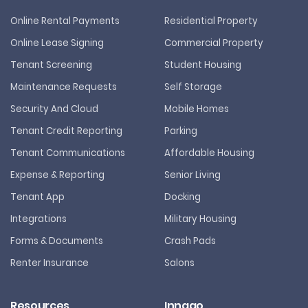
Online Rental Payments
Residential Property
Online Lease Signing
Commercial Property
Tenant Screening
Student Housing
Maintenance Requests
Self Storage
Security And Cloud
Mobile Homes
Tenant Credit Reporting
Parking
Tenant Communications
Affordable Housing
Expense & Reporting
Senior Living
Tenant App
Docking
Integrations
Military Housing
Forms & Documents
Crash Pads
Renter Insurance
Salons
Resources
Innago