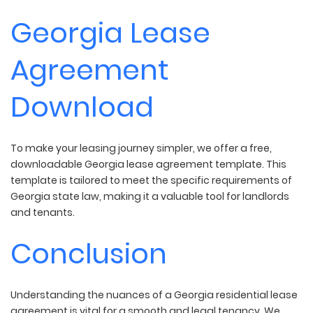
Georgia Lease
Agreement
Download
To make your leasing journey simpler, we offer a free,
downloadable Georgia lease agreement template. This
template is tailored to meet the specific requirements of
Georgia state law, making it a valuable tool for landlords
and tenants.
Conclusion
Understanding the nuances of a Georgia residential lease
agreement is vital for a smooth and legal tenancy. We