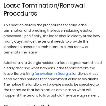
Lease Termination/Renewal
Procedures
This section details the procedures for early lease
termination and breaking the lease, including eviction
processes. Specifically, the lease should clearly state how
many days’ notice the tenant needs to provide the
landlord to announce their intent to either renew or
terminate the lease.
Additionally, a Georgia residential lease agreement should
clearly describe what happens if the tenant breaks the
lease. Before
filing for eviction in Georgia
, landlords must
send eviction notices for nonpayment or lease violations.
The notice the landlord will provide should be specified to
the tenant so that both parties are clear on what will
happen if the tenant fails to uphold the lease agreement.