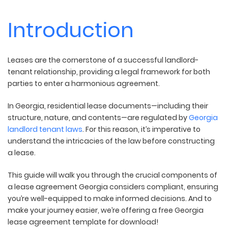
Introduction
Leases are the cornerstone of a successful landlord-
tenant relationship, providing a legal framework for both
parties to enter a harmonious agreement.
In Georgia, residential lease documents—including their
structure, nature, and contents—are regulated by
Georgia
landlord tenant laws
. For this reason, it’s imperative to
understand the intricacies of the law before constructing
a lease.
This guide will walk you through the crucial components of
a lease agreement Georgia considers compliant, ensuring
you’re well-equipped to make informed decisions. And to
make your journey easier, we’re offering a free Georgia
lease agreement template for download!