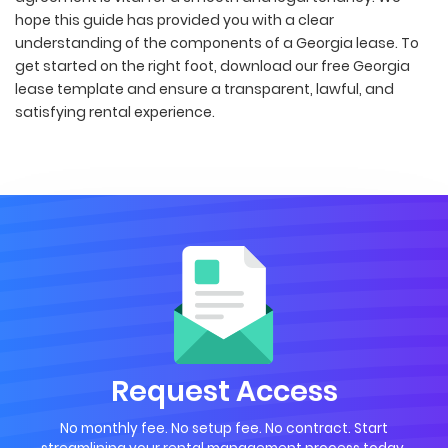
hope this guide has provided you with a clear
understanding of the components of a Georgia lease. To
get started on the right foot, download our free Georgia
lease template and ensure a transparent, lawful, and
satisfying rental experience.
Request Access
No monthly fee. No setup fee. No contract. Start