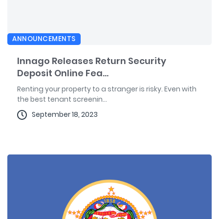
ANNOUNCEMENTS
Innago Releases Return Security
Deposit Online Fea...
Renting your property to a stranger is risky. Even with
the best tenant screenin...
September 18, 2023