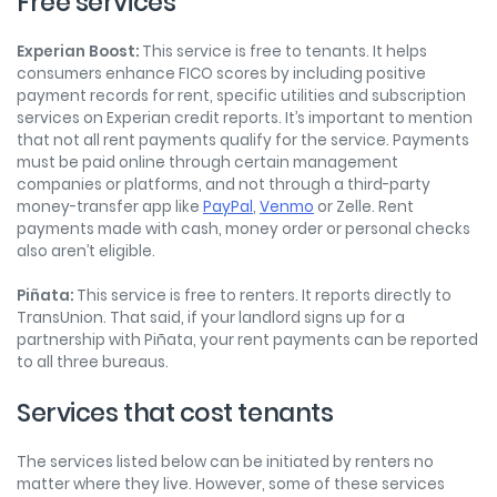
Free services
Experian Boost:
This service is free to tenants. It helps
consumers enhance FICO scores by including positive
payment records for rent, specific utilities and subscription
services on Experian credit reports. It’s important to mention
that not all rent payments qualify for the service. Payments
must be paid online through certain management
companies or platforms, and not through a third-party
money-transfer app like
PayPal
,
Venmo
or Zelle. Rent
payments made with cash, money order or personal checks
also aren’t eligible.
Piñata:
This service is free to renters. It reports directly to
TransUnion. That said, if your landlord signs up for a
partnership with Piñata, your rent payments can be reported
to all three bureaus.
Services that cost tenants
The services listed below can be initiated by renters no
matter where they live. However, some of these services