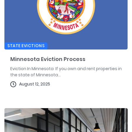
STATE EVICTIONS
Minnesota Eviction Process
Eviction In Minnesota If you own and rent properties in
the state of Minnesota...
August 12, 2025