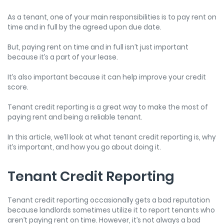
As a tenant, one of your main responsibilities is to pay rent on
time and in full by the agreed upon due date.
But, paying rent on time and in full isn’t just important
because it’s a part of your lease.
It’s also important because it can help improve your credit
score.
Tenant credit reporting is a great way to make the most of
paying rent and being a reliable tenant.
In this article, we’ll look at what tenant credit reporting is, why
it’s important, and how you go about doing it.
Tenant Credit Reporting
Tenant credit reporting
occasionally gets a bad reputation
because landlords sometimes utilize it to report tenants who
aren’t paying rent on time. However, it’s not always a bad