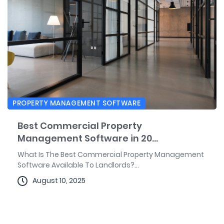
PROPERTY MANAGEMENT SOFTWARE
Best Commercial Property
Management Software in 20...
What Is The Best Commercial Property Management
Software Available To Landlords?...
August 10, 2025