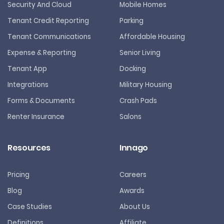
Security And Cloud
Mobile Homes
Tenant Credit Reporting
Parking
Tenant Communications
Affordable Housing
Expense & Reporting
Senior Living
Tenant App
Docking
Integrations
Military Housing
Forms & Documents
Crash Pads
Renter Insurance
Salons
Resources
Innago
Pricing
Careers
Blog
Awards
Case Studies
About Us
Definitions
Affiliate