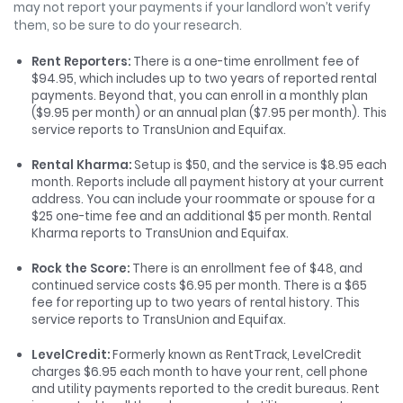
may not report your payments if your landlord won’t verify
them, so be sure to do your research.
Rent Reporters
:
There is a one-time enrollment fee of
$94.95, which includes up to two years of reported rental
payments. Beyond that, you can enroll in a monthly plan
($9.95 per month) or an annual plan ($7.95 per month). This
service reports to TransUnion and Equifax.
Rental Kharma
:
Setup is $50, and the service is $8.95 each
month. Reports include all payment history at your current
address. You can include your roommate or spouse for a
$25 one-time fee and an additional $5 per month. Rental
Kharma reports to TransUnion and Equifax.
Rock the Score:
There is an enrollment fee of $48, and
continued service costs $6.95 per month. There is a $65
fee for reporting up to two years of rental history. This
service reports to TransUnion and Equifax.
LevelCredit
:
Formerly known as RentTrack, LevelCredit
charges $6.95 each month to have your rent, cell phone
and utility payments reported to the credit bureaus. Rent