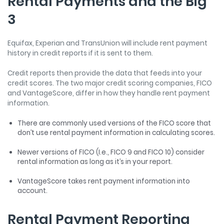
Rental Payments and the Big
3
Equifax, Experian and TransUnion will include rent payment
history in credit reports if it is sent to them.
Credit reports then provide the data that feeds into your
credit scores. The two major credit scoring companies, FICO
and VantageScore, differ in how they handle rent payment
information.
There are commonly used versions of the FICO score that
don’t use rental payment information in calculating scores.
Newer versions of FICO (I.e., FICO 9 and FICO 10) consider
rental information as long as it’s in your report.
VantageScore takes rent payment information into
account.
Rental Payment Reporting