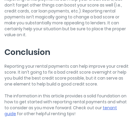
don’t forget other things can boost your score as well (I.e.,
credit cards, car loan payments, etc.). Reporting rental
payments isn’t magically going to change a bad score or
make you substantially more appealing to lenders. It can
certainly help your situation but be sure to place the proper
value on it.
Conclusion
Reporting your rental payments can help improve your credit
score. It isn’t going to fix a bad credit score overnight or help
you build the best credit score possible, but it can serve as
one element to help build a good credit score.
The information in this article provides a solid foundation on
how to get started with reporting rental payments and what
to consider as you move forward. Check out our
tenant
guide
for other helpful renting tips!