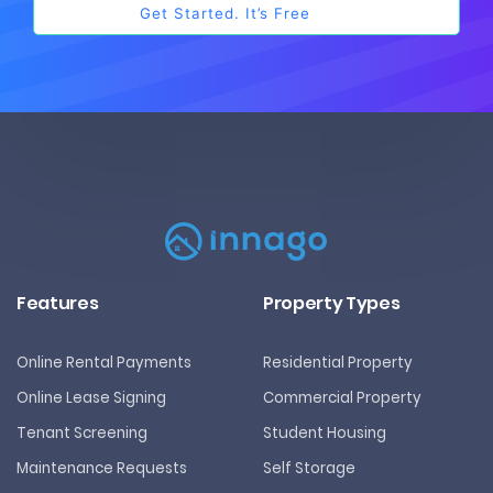
Features
Property Types
Online Rental Payments
Residential Property
Online Lease Signing
Commercial Property
Tenant Screening
Student Housing
Maintenance Requests
Self Storage