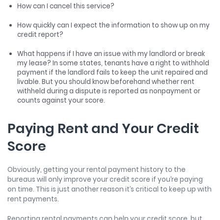
How can I cancel this service?
How quickly can I expect the information to show up on my
credit report?
What happens if I have an issue with my landlord or break
my lease? In some states, tenants have a right to withhold
payment if the landlord fails to keep the unit repaired and
livable. But you should know beforehand whether rent
withheld during a dispute is reported as nonpayment or
counts against your score.
Paying Rent and Your Credit
Score
Obviously, getting your rental payment history to the
bureaus will only improve your credit score if you’re paying
on time. This is just another reason it’s critical to keep up with
rent payments.
Reporting rental payments can help your credit score, but