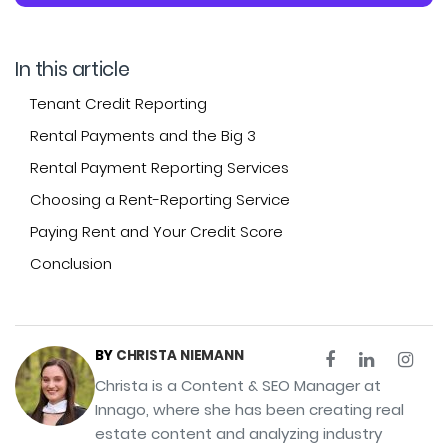
In this article
Tenant Credit Reporting
Rental Payments and the Big 3
Rental Payment Reporting Services
Choosing a Rent-Reporting Service
Paying Rent and Your Credit Score
Conclusion
BY
CHRISTA NIEMANN
Christa is a Content & SEO Manager at
Innago, where she has been creating real
estate content and analyzing industry