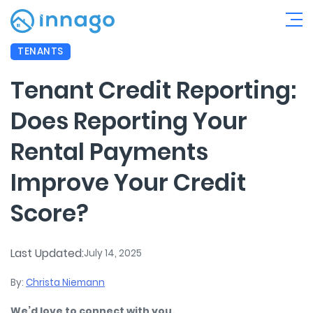
TENANTS
Tenant Credit Reporting:
Does Reporting Your
Rental Payments
Improve Your Credit
Score?
Last Updated:
July 14, 2025
By:
Christa Niemann
We’d love to connect with you.