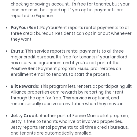
checking or savings account. It’s free for tenants, but your
landlord must be signed up. If you opt in, payments are
reported to Experian.
PayYourRent:
PayYourRent reports rental payments to all
three credit bureaus. Residents can opt in or out whenever
they want.
Esusu:
This service reports rental payments to all three
major credit bureaus. It’s free for tenants if your landlord
has a service agreement and if you’re not part of the
Positive Rent Payment program. Esusu proliferates an
enrollment email to tenants to start the process.
Bilt Rewards
:
This program lets renters at participating Bilt
Alliance properties earn rewards by reporting their rent
through the app for free. This service is optional, and
renters usually receive an invitation when they move in.
Jetty Credit
: Another part of Fannie Mae's pilot program,
Jetty is free to tenants who live at involved properties.
Jetty reports rental payments to all three credit bureaus,
and tenants are automatically enrolled.