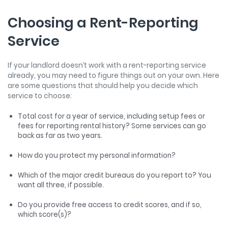
Choosing a Rent-Reporting
Service
If your landlord doesn’t work with a rent-reporting service
already, you may need to figure things out on your own. Here
are some questions that should help you decide which
service to choose:
Total cost for a year of service, including setup fees or
fees for reporting rental history? Some services can go
back as far as two years.
How do you protect my personal information?
Which of the major credit bureaus do you report to? You
want all three, if possible.
Do you provide free access to credit scores, and if so,
which score(s)?