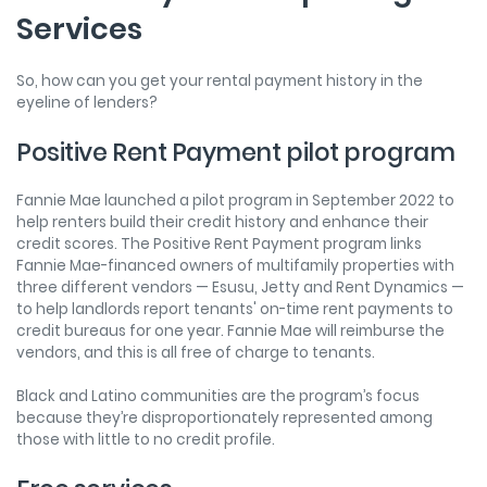
Services
So, how can you get your rental payment history in the
eyeline of lenders?
Positive Rent Payment pilot program
Fannie Mae launched a pilot program in September 2022 to
help renters build their credit history and enhance their
credit scores. The Positive Rent Payment program links
Fannie Mae-financed owners of multifamily properties with
three different vendors — Esusu, Jetty and Rent Dynamics —
to help landlords report tenants' on-time rent payments to
credit bureaus for one year. Fannie Mae will reimburse the
vendors, and this is all free of charge to tenants.
Black and Latino communities are the program’s focus
because they’re disproportionately represented among
those with little to no credit profile.