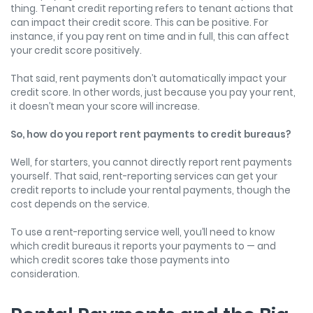
thing. Tenant credit reporting refers to tenant actions that
can impact their credit score. This can be positive. For
instance, if you pay rent on time and in full, this can affect
your credit score positively.
That said, rent payments don’t automatically impact your
credit score. In other words, just because you pay your rent,
it doesn’t mean your score will increase.
So, how do you report rent payments to credit bureaus?
Well, for starters, you cannot directly report rent payments
yourself. That said, rent-reporting services can get your
credit reports to include your rental payments, though the
cost depends on the service.
To use a rent-reporting service well, you’ll need to know
which credit bureaus it reports your payments to — and
which credit scores take those payments into
consideration.