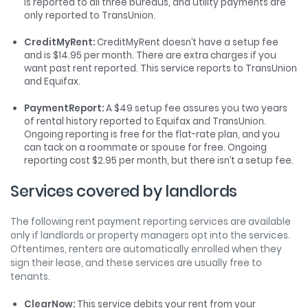
is reported to all three bureaus, and utility payments are
only reported to TransUnion.
CreditMyRent:
CreditMyRent doesn’t have a setup fee
and is $14.95 per month. There are extra charges if you
want past rent reported. This service reports to TransUnion
and Equifax.
PaymentReport:
A $49 setup fee assures you two years
of rental history reported to Equifax and TransUnion.
Ongoing reporting is free for the flat-rate plan, and you
can tack on a roommate or spouse for free. Ongoing
reporting cost $2.95 per month, but there isn’t a setup fee.
Services covered by landlords
The following rent payment reporting services are available
only if landlords or property managers opt into the services.
Oftentimes, renters are automatically enrolled when they
sign their lease, and these services are usually free to
tenants.
ClearNow:
This service debits your rent from your