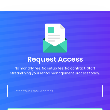
Request Access
No monthly fee. No setup fee. No contract. Start
streamlining your rental management process today.