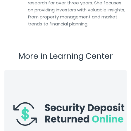
research for over three years. She focuses
on providing investors with valuable insights,
from property management and market
trends to financial planning.
More in Learning Center