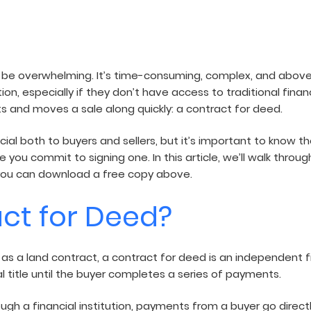
air
n be overwhelming. It’s time-consuming, complex, and above 
, especially if they don’t have access to traditional financ
s and moves a sale along quickly: a contract for deed.
cial both to buyers and sellers, but it’s important to know
 you commit to signing one. In this article, we’ll walk thr
u, you can download a free copy above.
act for Deed?
 as a land contract, a contract for deed is an independent 
al title until the buyer completes a series of payments.
gh a financial institution, payments from a buyer go direct