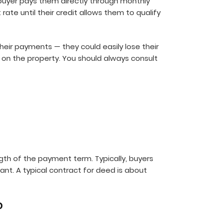
a buyer pays them directly through monthly
rate until their credit allows them to qualify
their payments — they could easily lose their
on the property. You should always consult
gth of the payment term. Typically, buyers
ant. A typical contract for deed is about
?