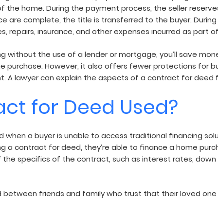
f the home. During the payment process, the seller reserves
 are complete, the title is transferred to the buyer. During 
es, repairs, insurance, and other expenses incurred as part 
g without the use of a lender or mortgage, you’ll save mon
 purchase. However, it also offers fewer protections for buy
 A lawyer can explain the aspects of a contract for deed fo
act for Deed Used?
when a buyer is unable to access traditional financing soluti
ng a contract for deed, they’re able to finance a home purch
s of the specifics of the contract, such as interest rates,
between friends and family who trust that their loved one w