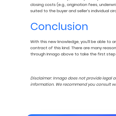
closing costs (e.g., origination fees, underw
suited to the buyer and seller’s individual c
Conclusion
With this new knowledge, you’ll be able to 
contract of this kind. There are many reas
through Innago above to take the first step i
Disclaimer: Innago does not provide legal a
information. We recommend you consult with