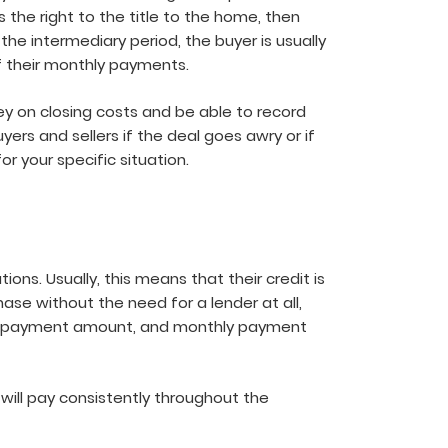
 the right to the title to the home, then
the intermediary period, the buyer is usually
of their monthly payments.
ey on closing costs and be able to record
ers and sellers if the deal goes awry or if
r your specific situation.
ons. Usually, this means that their credit is
ase without the need for a lender at all,
 down payment amount, and monthly payment
ill pay consistently throughout the