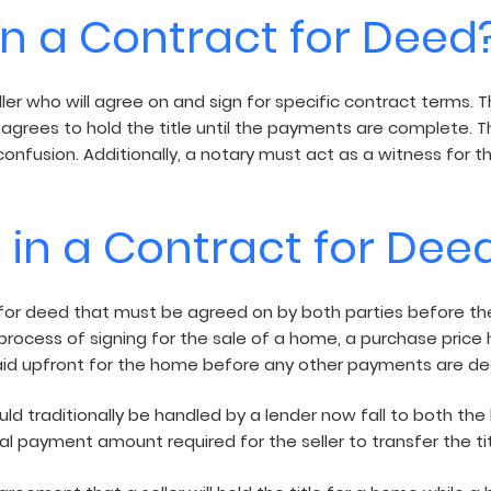
in a Contract for Deed
ler who will agree on and sign for specific contract terms. T
 agrees to hold the title until the payments are complete. Th
confusion. Additionally, a notary must act as a witness for t
 in a Contract for Dee
r deed that must be agreed on by both parties before the d
e process of signing for the sale of a home, a purchase price 
d upfront for the home before any other payments are de
 traditionally be handled by a lender now fall to both the 
l payment amount required for the seller to transfer the tit