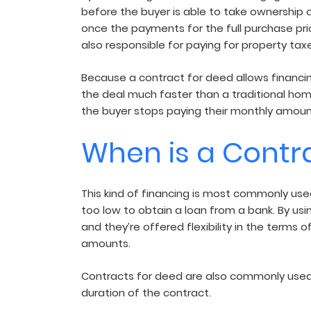
before the buyer is able to take ownership o
once the payments for the full purchase price
also responsible for paying for property tax
Because a contract for deed allows financin
the deal much faster than a traditional home
the buyer stops paying their monthly amount.
When is a Contr
This kind of financing is most commonly used 
too low to obtain a loan from a bank. By usi
and they’re offered flexibility in the term
amounts.
Contracts for deed are also commonly used 
duration of the contract.