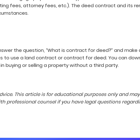
riting fees, attorney fees, etc.). The deed contract and its 
ircumstances.
answer the question, “What is contract for deed?” and make 
ons to use a land contract or contract for deed. You can do
n buying or selling a property without a third party.
dvice. This article is for educational purposes only and ma
 professional counsel if you have legal questions regardi