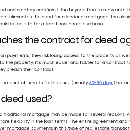
ed and a notary certifies it, the buyer is free to move int
ract eliminates the need for a lender or mortgage, the clos
uld be able to for a traditional home purchase.
aches the contract for deed 
on payments, they risk losing access to the property as well
le to the property, it’s much easier and faster for a contra
ey breach their contract.
 amount of time to fix the issue (usually
30-60 days
) befor
r deed used?
 a traditional mortgage may be made for several reasons. 
 more flexibility in the loan terms. The entire agreement an
ower mortgage payments in this type of real estate transacti