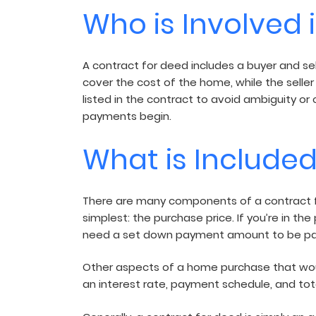
Who is Involved 
A contract for deed includes a buyer and sel
cover the cost of the home, while the seller
listed in the contract to avoid ambiguity or 
payments begin.
What is Included
There are many components of a contract fo
simplest: the purchase price. If you’re in th
need a set down payment amount to be pai
Other aspects of a home purchase that would
an interest rate, payment schedule, and tota