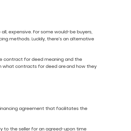
all, expensive. For some would-be buyers,
ing methods. Luckily, there’s an alternative
 the contract for deed meaning and the
ough what contracts for deed are and how they
financing agreement that facilitates the
ly to the seller for an agreed-upon time