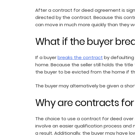
After a contract for deed agreement is sign
directed by the contract. Because this cont
can move in much more quickly than they wo
What if the buyer bre
If a buyer
breaks the contract
by defaulting 
home. Because the seller still holds the tit
the buyer to be evicted from the home if th
The buyer may alternatively be given a short
Why are contracts fo
The choice to use a contract for deed over
involve an easier qualification process and
a result. Additionally, the buyer may have l