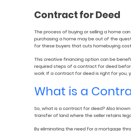
and sign and store salon ch
rental agreements.
Contract for Deed
The process of buying or selling a home ca
purchasing a home may be out of the question
for these buyers that cuts homebuying cost
This creative financing option can be benefi
required steps of a contract for deed before
work. If a contract for deed is right for yo
What is a Contr
So, what is a contract for deed? Also known
transfer of land where the seller retains leg
By eliminating the need for a mortgage throu