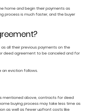
o the home and begin their payments as
ing process is much faster, and the buyer
agreement?
 as all their previous payments on the
ct for deed agreement to be canceled and for
e an eviction follows.
As mentioned above, contracts for deed
d home buying process may take less time as
on as well as fewer upfront costs like