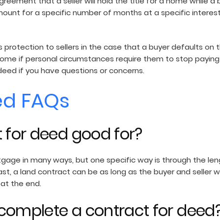
agreement that a seller will hold the title for a home while 
mount for a specific number of months at a specific interest 
s protection to sellers in the case that a buyer defaults on 
me if personal circumstances require them to stop paying 
deed if you have questions or concerns.
ed FAQs
t for deed good for?
tgage in many ways, but one specific way is through the len
st, a land contract can be as long as the buyer and seller w
 at the end.
complete a contract for deed