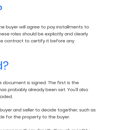
?
he buyer will agree to pay installments to
ese roles should be explicitly and clearly
he contract to certify it before any
d?
ocument is signed. The first is the
has probably already been set. You’ll also
cided.
buyer and seller to decide together, such as
le for the property to the buyer.