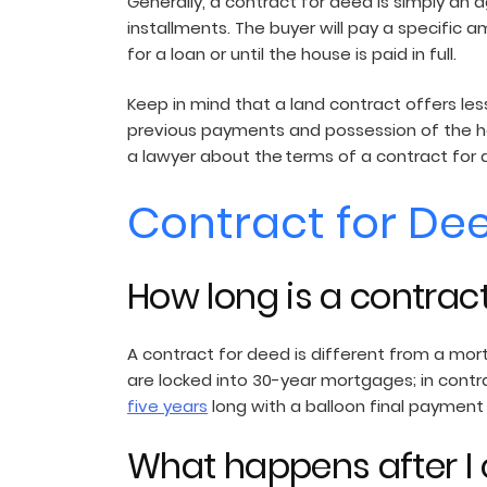
Generally, a contract for deed is simply an 
installments. The buyer will pay a specific a
for a loan or until the house is paid in full.
Keep in mind that a land contract offers les
previous payments and possession of the ho
a lawyer about the terms of a contract for 
Contract for De
How long is a contrac
A contract for deed is different from a mor
are locked into 30-year mortgages; in contra
five years
long with a balloon final payment
What happens after I 