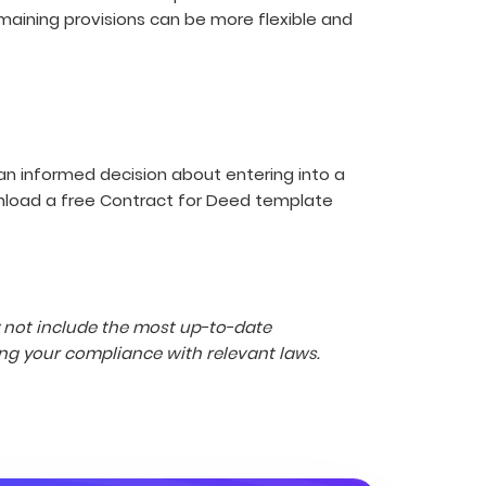
remaining provisions can be more flexible and
an informed decision about entering into a
wnload a free Contract for Deed template
y not include the most up-to-date
ng your compliance with relevant laws.