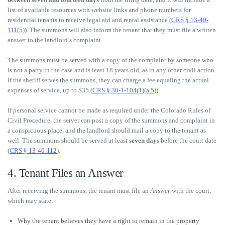
list of available resources with website links and phone numbers for
residential tenants to receive legal aid and rental assistance (
CRS § 13-40-
111(5)
). The summons will also inform the tenant that they must file a written
answer to the landlord’s complaint.
The summons must be served with a copy of the complaint by someone who
is not a party in the case and is least 18 years old, as in any other civil action.
If the sheriff serves the summons, they can charge a fee equaling the actual
expenses of service, up to $35 (
CRS § 30-1-104(1)(a.5)
).
If personal service cannot be made as required under the Colorado Rules of
Civil Procedure, the server can post a copy of the summons and complaint in
a conspicuous place, and the landlord should mail a copy to the tenant as
well. The summons should be served at least
seven days
before the court date
(
CRS § 13-40-112
).
4. Tenant Files an Answer
After receiving the summons, the tenant must file an
Answer
with the court,
which may state:
Why the tenant believes they have a right to remain in the property