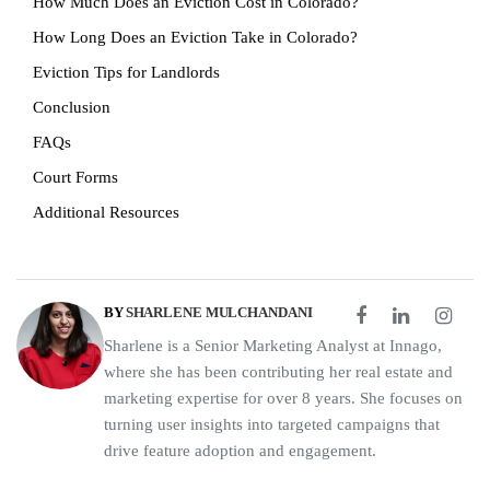
How Much Does an Eviction Cost in Colorado?
How Long Does an Eviction Take in Colorado?
Eviction Tips for Landlords
Conclusion
FAQs
Court Forms
Additional Resources
BY
SHARLENE MULCHANDANI
Sharlene is a Senior Marketing Analyst at Innago,
where she has been contributing her real estate and
marketing expertise for over 8 years. She focuses on
turning user insights into targeted campaigns that
drive feature adoption and engagement.