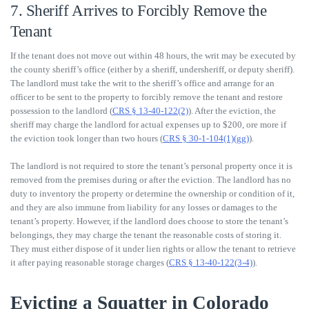
7. Sheriff Arrives to Forcibly Remove the
Tenant
If the tenant does not move out within 48 hours, the writ may be executed by
the county sheriff’s office (either by a sheriff, undersheriff, or deputy sheriff).
The landlord must take the writ to the sheriff’s office and arrange for an
officer to be sent to the property to forcibly remove the tenant and restore
possession to the landlord (
CRS § 13-40-122(2)
). After the eviction, the
sheriff may charge the landlord for actual expenses up to $200, ore more if
the eviction took longer than two hours (
CRS § 30-1-104(1)(gg)
).
The landlord is not required to store the tenant’s personal property once it is
removed from the premises during or after the eviction. The landlord has no
duty to inventory the property or determine the ownership or condition of it,
and they are also immune from liability for any losses or damages to the
tenant’s property. However, if the landlord does choose to store the tenant’s
belongings, they may charge the tenant the reasonable costs of storing it.
They must either dispose of it under lien rights or allow the tenant to retrieve
it after paying reasonable storage charges (
CRS § 13-40-122(3-4)
).
Evicting a Squatter in Colorado