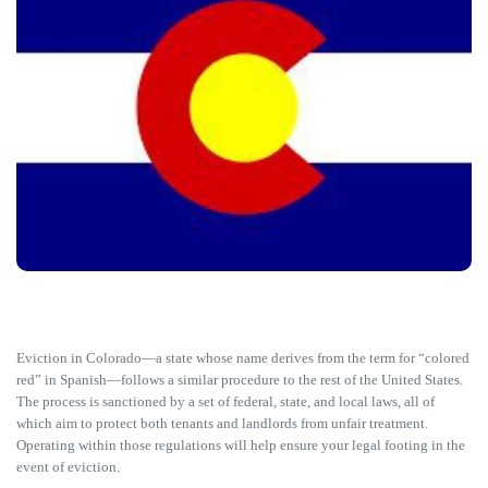
Eviction in Colorado—a state whose name derives from the term for “colored
red” in Spanish—follows a similar procedure to the rest of the United States.
The process is sanctioned by a set of federal, state, and local laws, all of
which aim to protect both tenants and landlords from unfair treatment.
Operating within those regulations will help ensure your legal footing in the
event of eviction.