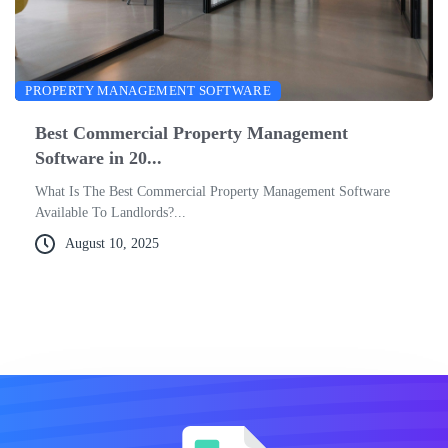
PROPERTY MANAGEMENT SOFTWARE
Best Commercial Property Management
Software in 20...
What Is The Best Commercial Property Management Software
Available To Landlords?...
August 10, 2025