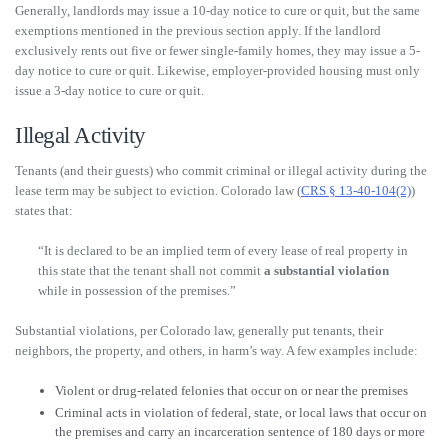
Generally, landlords may issue a 10-day notice to cure or quit, but the same
exemptions mentioned in the previous section apply. If the landlord
exclusively rents out five or fewer single-family homes, they may issue a 5-
day notice to cure or quit. Likewise, employer-provided housing must only
issue a 3-day notice to cure or quit.
Illegal Activity
Tenants (and their guests) who commit criminal or illegal activity during the
lease term may be subject to eviction. Colorado law (
CRS § 13-40-104(2)
)
states that:
“It is declared to be an implied term of every lease of real property in
this state that the tenant shall not commit
a substantial violation
while in possession of the premises.”
Substantial violations, per Colorado law, generally put tenants, their
neighbors, the property, and others, in harm’s way. A few examples include:
Violent or drug-related felonies that occur on or near the premises
Criminal acts in violation of federal, state, or local laws that occur on
the premises and carry an incarceration sentence of 180 days or more