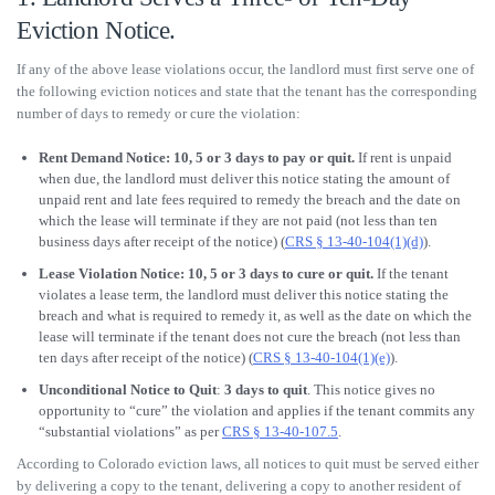
Eviction Notice.
If any of the above lease violations occur, the landlord must first serve one of
the following eviction notices and state that the tenant has the corresponding
number of days to remedy or cure the violation:
Rent Demand Notice: 10, 5 or 3 days to pay or quit.
If rent is unpaid
when due, the landlord must deliver this notice stating the amount of
unpaid rent and late fees required to remedy the breach and the date on
which the lease will terminate if they are not paid (not less than ten
business days after receipt of the notice) (
CRS § 13-40-104(1)(d)
).
Lease Violation Notice: 10, 5 or 3 days to cure or quit.
If the tenant
violates a lease term, the landlord must deliver this notice stating the
breach and what is required to remedy it, as well as the date on which the
lease will terminate if the tenant does not cure the breach (not less than
ten days after receipt of the notice) (
CRS § 13-40-104(1)(e)
).
Unconditional Notice to Quit
:
3 days to quit
. This notice gives no
opportunity to “cure” the violation and applies if the tenant commits any
“substantial violations” as per
CRS § 13-40-107.5
.
According to Colorado eviction laws, all notices to quit must be served either
by delivering a copy to the tenant, delivering a copy to another resident of