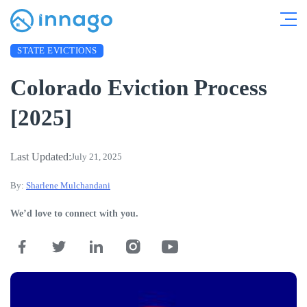
STATE EVICTIONS
Colorado Eviction Process
[2025]
Last Updated:
July 21, 2025
By:
Sharlene Mulchandani
We’d love to connect with you.