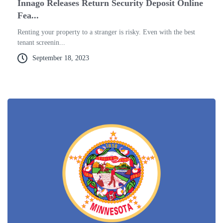
Innago Releases Return Security Deposit Online
Fea...
Renting your property to a stranger is risky. Even with the best
tenant screenin...
September 18, 2023