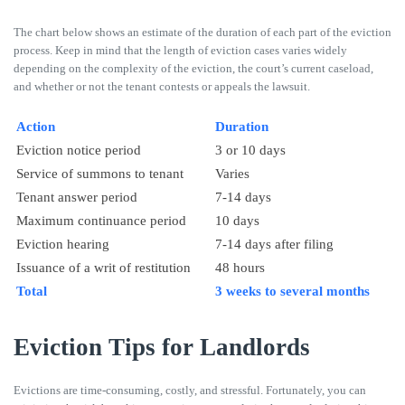
The chart below shows an estimate of the duration of each part of the eviction
process. Keep in mind that the length of eviction cases varies widely
depending on the complexity of the eviction, the court’s current caseload,
and whether or not the tenant contests or appeals the lawsuit.
Action
Duration
Eviction notice period
3 or 10 days
Service of summons to tenant
Varies
Tenant answer period
7-14 days
Maximum continuance period
10 days
Eviction hearing
7-14 days after filing
Issuance of a writ of restitution
48 hours
Total
3 weeks to several months
Eviction Tips for Landlords
Evictions are time-consuming, costly, and stressful. Fortunately, you can