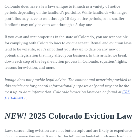
Colorado does have a few laws unique to it, such as a variety of notice
periods depending on the landlord’s portfolio. While landlords with larger
portfolios may have to wait through 10-day notice periods, some smaller
landlords may only have to wait through a 5-day one.
If you own and rent properties in the state of Colorado, you are responsible
for complying with Colorado laws to evict a tenant. Rental and eviction laws
tend to be volatile, so it’s important you stay up to date on any new or
potential legislation that may affect your business. In this article, we break
down each step of the legal eviction process in Colorado, squatters’ rights,
reasons for eviction, and more.
Innago does not provide legal advice. The content and materials provided in
this article are for general informational purposes only and may not be the
most up-to-date information. Colorado’s eviction laws can be found at
CRS
§ 13-40-40.1
.
NEW!
2025 Colorado Eviction Law
Laws surrounding eviction are a hot button topic and are likely to experience
changes every few years. Recently, the following legislative change has been