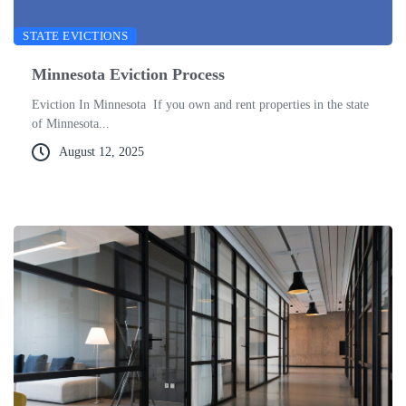
STATE EVICTIONS
Minnesota Eviction Process
Eviction In Minnesota If you own and rent properties in the state
of Minnesota...
August 12, 2025