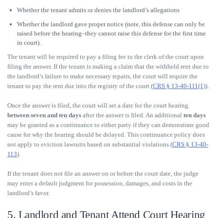
Whether the tenant admits or denies the landlord’s allegations
Whether the landlord gave proper notice (note, this defense can only be
raised before the hearing–they cannot raise this defense for the first time
in court).
The tenant will be required to pay a filing fee to the clerk of the court upon
filing the answer. If the tenant is making a claim that the withheld rent due to
the landlord’s failure to make necessary repairs, the court will require the
tenant to pay the rent due into the registry of the court (
CRS § 13-40-111(1)
).
Once the answer is filed, the court will set a date for the court hearing
between seven and ten days
after the answer is filed. An additional
ten days
may be granted as a continuance to either party if they can demonstrate good
cause for why the hearing should be delayed. This continuance policy does
not apply to eviction lawsuits based on substantial violations (
CRS § 13-40-
113
).
If the tenant does not file an answer on or before the court date, the judge
may enter a default judgment for possession, damages, and costs in the
landlord’s favor.
5. Landlord and Tenant Attend Court Hearing