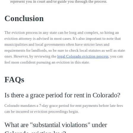
represent you in court and/or guide you through the process.
Conclusion
The eviction process in any state can be long and complex, so hiring an
eviction attorney is advised in most cases. It’s also important to note that
municipalities and local governments often have stricter laws and
requirements for landlords, so be sure to check local statutes as well as state
ones. However, by reviewing the
legal Colorado eviction process
, you can
feel more confident pursuing an eviction in this state.
FAQs
Is there a grace period for rent in Colorado?
Colorado mandates a 7-day grace period for rent payments before late fees
can be incurred or eviction proceedings begin.
What are "substantial violations" under