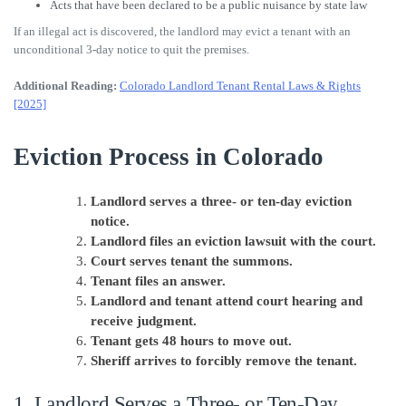
Acts that have been declared to be a public nuisance by state law
If an illegal act is discovered, the landlord may evict a tenant with an
unconditional 3-day notice to quit the premises.
Additional Reading:
Colorado Landlord Tenant Rental Laws & Rights
[2025]
Eviction Process in Colorado
Landlord serves a three- or ten-day eviction
notice.
Landlord files an eviction lawsuit with the court.
Court serves tenant the summons.
Tenant files an answer.
Landlord and tenant attend court hearing and
receive judgment.
Tenant gets 48 hours to move out.
Sheriff arrives to forcibly remove the tenant.
1. Landlord Serves a Three- or Ten-Day