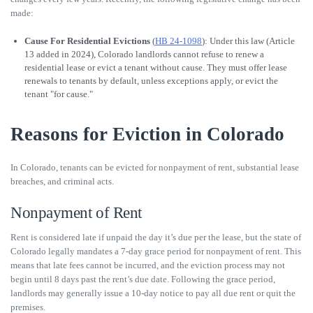
made:
Cause For Residential Evictions
(
HB 24-1098
): Under this law (Article
13 added in 2024), Colorado landlords cannot refuse to renew a
residential lease or evict a tenant without cause. They must offer lease
renewals to tenants by default, unless exceptions apply, or evict the
tenant "for cause."
Reasons for Eviction in Colorado
In Colorado, tenants can be evicted for nonpayment of rent, substantial lease
breaches, and criminal acts.
Nonpayment of Rent
Rent is considered late if unpaid the day it’s due per the lease, but the state of
Colorado legally mandates a 7-day grace period for nonpayment of rent. This
means that late fees cannot be incurred, and the eviction process may not
begin until 8 days past the rent’s due date. Following the grace period,
landlords may generally issue a 10-day notice to pay all due rent or quit the
premises.