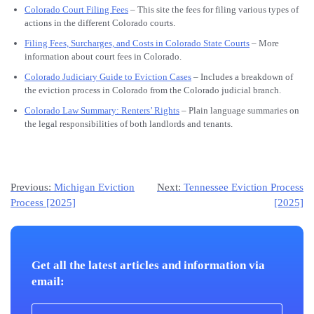
Colorado Court Filing Fees
– This site the fees for filing various types of
actions in the different Colorado courts.
Filing Fees, Surcharges, and Costs in Colorado State Courts
– More
information about court fees in Colorado.
Colorado Judiciary Guide to Eviction Cases
– Includes a breakdown of
the eviction process in Colorado from the Colorado judicial branch.
Colorado Law Summary: Renters’ Rights
– Plain language summaries on
the legal responsibilities of both landlords and tenants.
Post
Previous:
Michigan Eviction
Next:
Tennessee Eviction Process
Process [2025]
[2025]
navigation
Get all the latest articles and information via
email: