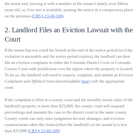
the rental unit, leaving it with a member of the tenant’s family over fifteen
years old, or, if no one is available, posting the notice in a conspicuous place
on the premises (
CRS § 13-40-108
).
2. Landlord Files an Eviction Lawsuit with the
Court
If the tenant has not cured the breach at the end of the notice period (or if the
violation is uncurable and the notice period expires), the landlord can then
file an eviction complaint in either the Colorado District Court or Colorado
County Court with jurisdiction over the region where the property is located.
To do so, the landlord will need to request, complete, and submit an
Eviction
Complaint and Affidavit
form (downloadable
here
) with the appropriate
court.
If the complaint is filed at a county court and the monthly rental value of the
landlord’s property is more than $25,000, the county court will suspend
proceedings and transmit the case to the district court in the same county.
County courts can only enter judgments for rent, damages, and eviction
counterclaims when the claim (either the landlord’s or the tenant’s) is less
than $25,000 (
CRS § 13-40-109
).