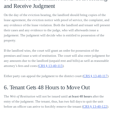
and Receive Judgment
On the day of the eviction hearing, the landlord should bring copies of the
lease agreement, the eviction notice with proof of service, the complaint, and
any evidence of the lease violation. Both the landlord and tenant will present
their cases and any evidence to the judge, who will afterwards issue a
judgement. The judgment will decide who is entitled to possession of the
property.
If the landlord wins, the court will grant an order for possession of the
premises and issue a writ of restitution. The court will also enter judgment for
any amounts due to the landlord (unpaid rent and bills) as well as reasonable
attorney’s fees and costs (
CRS § 13-40-115
).
Either party can appeal the judgment to the district court (
CRS § 13-40-117
).
6. Tenant Gets 48 Hours to Move Out
The
Writ of Restitution
will not be issued until
at least 48 hours
after the
entry of the judgment. The tenant, thus, has two full days to quit the unit
before an officer can arrive to forcibly remove the tenant (
CRS § 13-40-122
).