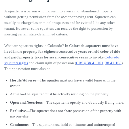
A squatter is a person who moves into a vacant or abandoned property
without getting permission from the owner or paying rent. Squatters can
usually be charged as criminal trespassers and be evicted like any other
tenant. However, some squatters can receive the right to possession by
meeting certain state-determined criteria.
What are squatters rights in Colorado?
In Colorado,
squatters must have
lived in the property for eighteen consecutive years or held color of title
and paid property taxes for seven consecutive years
to invoke
Colorado
squatters rights
and claim right of possession (
CRS § 38-41-101
,
38-41-108
)
.
Their possession must also be:
Hostile/Adverse—
The squatter must
not
have a valid lease with the
owner
Actual—
The squatter must be actively residing on the property
Open and Notorious—
The squatter is openly and obviously living there.
Exclusive—
The squatter does not share possession of the property with
anyone else.
Continuous—
The squatter must hold continuous and uninterrupted