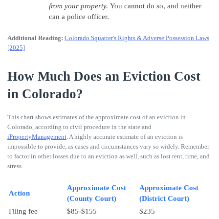
from your property.
You cannot do so, and neither
can a police officer.
Additional Reading:
Colorado Squatter's Rights & Adverse Possession Laws
[2025]
How Much Does an Eviction Cost
in Colorado?
This chart shows estimates of the approximate cost of an eviction in
Colorado, according to civil procedure in the state and
iPropertyManagement
. A highly accurate estimate of an eviction is
impossible to provide, as cases and circumstances vary so widely. Remember
to factor in other losses due to an eviction as well, such as lost rent, time, and
stress.
Approximate Cost
Approximate Cost
Action
(County Court)
(District Court)
Filing fee
$85-$155
$235