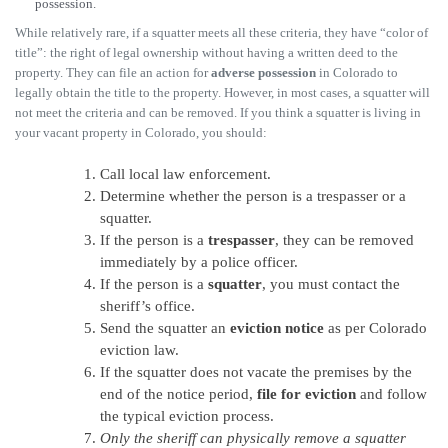
possession.
While relatively rare, if a squatter meets all these criteria, they have “color of
title”: the right of legal ownership without having a written deed to the
property. They can file an action for
adverse possession
in Colorado to
legally obtain the title to the property. However, in most cases, a squatter will
not meet the criteria and can be removed. If you think a squatter is living in
your vacant property in Colorado, you should:
Call local law enforcement.
Determine whether the person is a trespasser or a
squatter.
If the person is a
trespasser
, they can be removed
immediately by a police officer.
If the person is a
squatter
, you must contact the
sheriff’s office.
Send the squatter an
eviction notice
as per Colorado
eviction law.
If the squatter does not vacate the premises by the
end of the notice period,
file for eviction
and follow
the typical eviction process.
Only the sheriff can physically remove a squatter