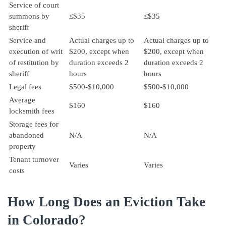
Service of court
summons by
≤$35
≤$35
sheriff
Service and
Actual charges up to
Actual charges up to
execution of writ
$200, except when
$200, except when
of restitution by
duration exceeds 2
duration exceeds 2
sheriff
hours
hours
Legal fees
$500-$10,000
$500-$10,000
Average
$160
$160
locksmith fees
Storage fees for
abandoned
N/A
N/A
property
Tenant turnover
Varies
Varies
costs
How Long Does an Eviction Take
in Colorado?