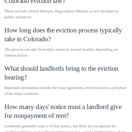
Colorado eviction law?
These include violent felonies, drug-related offenses, or acts declared as
public nuisances.
How long does the eviction process typically
take in Colorado?
The process can take from three weeks to several months, depending on
various factors.
What should landlords bring to the eviction
hearing?
Important documents include the lease agreement, eviction notice, and proof
of the lease violation.
How many days' notice must a landlord give
for nonpayment of rent?
Landlords generally issue a 10-day notice, but there are exceptions for
smaller portfolios or specific property types (e.g., single-family homes where