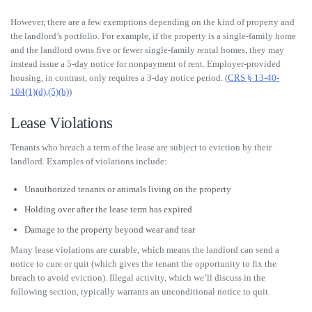
However, there are a few exemptions depending on the kind of property and
the landlord’s portfolio. For example, if the property is a single-family home
and the landlord owns five or fewer single-family rental homes, they may
instead issue a 5-day notice for nonpayment of rent. Employer-provided
housing, in contrast, only requires a 3-day notice period. (
CRS § 13-40-
104(1)(d),(5)(b)
)
Lease Violations
Tenants who breach a term of the lease are subject to eviction by their
landlord. Examples of violations include:
Unauthorized tenants or animals living on the property
Holding over after the lease term has expired
Damage to the property beyond wear and tear
Many lease violations are curable, which means the landlord can send a
notice to cure or quit (which gives the tenant the opportunity to fix the
breach to avoid eviction). Illegal activity, which we’ll discuss in the
following section, typically warrants an unconditional notice to quit.