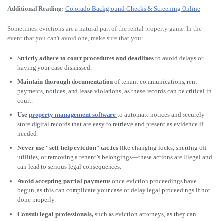
Additional Reading:
Colorado Background Checks & Screening Online
Sometimes, evictions are a natural part of the rental property game. In the
event that you can't avoid one, make sure that you:
Strictly adhere to court procedures and deadlines
to avoid delays or
having your case dismissed.
Maintain thorough documentation
of tenant communications, rent
payments, notices, and lease violations, as these records can be critical in
court.
Use
property management software
to automate notices and securely
store digital records that are easy to retrieve and present as evidence if
needed.
Never use “self-help eviction
”
tactics
like changing locks, shutting off
utilities, or removing a tenant’s belongings—these actions are illegal and
can lead to serious legal consequences.
Avoid accepting partial payments
once eviction proceedings have
begun, as this can complicate your case or delay legal proceedings if not
done properly.
Consult legal professionals,
such as eviction attorneys, as they can