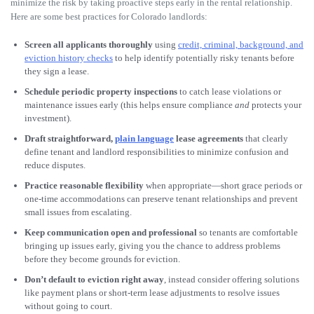
minimize the risk by taking proactive steps early in the rental relationship.
Here are some best practices for Colorado landlords:
Screen all applicants thoroughly
using
credit, criminal, background, and
eviction history checks
to help identify potentially risky tenants before
they sign a lease.
Schedule periodic property inspections
to catch lease violations or
maintenance issues early (this helps ensure compliance
and
protects your
investment).
Draft straightforward,
plain language
lease agreements
that clearly
define tenant and landlord responsibilities to minimize confusion and
reduce disputes.
Practice reasonable flexibility
when appropriate—short grace periods or
one-time accommodations can preserve tenant relationships and prevent
small issues from escalating.
Keep communication open and professional
so tenants are comfortable
bringing up issues early, giving you the chance to address problems
before they become grounds for eviction.
Don’t default to eviction right away
, instead consider offering solutions
like payment plans or short-term lease adjustments to resolve issues
without going to court.