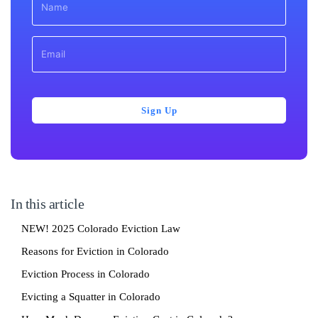
Sign Up
In this article
NEW! 2025 Colorado Eviction Law
Reasons for Eviction in Colorado
Eviction Process in Colorado
Evicting a Squatter in Colorado