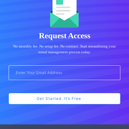
Request Access
No monthly fee. No setup fee. No contract. Start streamlining your
rental management process today.