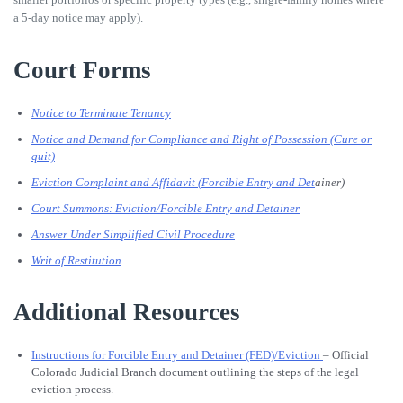
a 5-day notice may apply).
Court Forms
Notice to Terminate Tenancy
Notice and Demand for Compliance and Right of Possession (Cure or
quit)
Eviction Complaint and Affidavit (Forcible Entry and Det
ainer)
Court Summons: Eviction/Forcible Entry and Detainer
Answer Under Simplified Civil Procedure
Writ of Restitution
Additional Resources
Instructions for Forcible Entry and Detainer (FED)/Eviction
– Official
Colorado Judicial Branch document outlining the steps of the legal
eviction process.