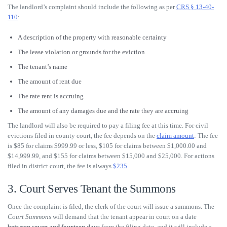
The landlord’s complaint should include the following as per
CRS § 13-40-
110
:
A description of the property with reasonable certainty
The lease violation or grounds for the eviction
The tenant’s name
The amount of rent due
The rate rent is accruing
The amount of any damages due and the rate they are accruing
The landlord will also be required to pay a filing fee at this time. For civil
evictions filed in county court, the fee depends on the
claim amount
: The fee
is $85 for claims $999.99 or less, $105 for claims between $1,000.00 and
$14,999.99, and $155 for claims between $15,000 and $25,000. For actions
filed in district court, the fee is always
$235
.
3. Court Serves Tenant the Summons
Once the complaint is filed, the clerk of the court will issue a summons. The
Court Summons
will demand that the tenant appear in court on a date
between seven and fourteen days
from the filing date, and it will include a