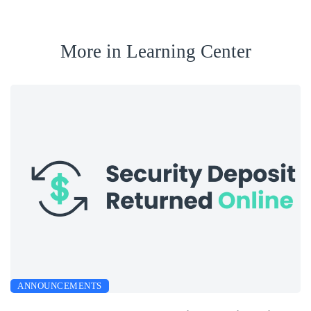
More in Learning Center
ANNOUNCEMENTS