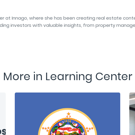
er at Innago, where she has been creating real estate conte
iding investors with valuable insights, from property manag
More in Learning Center