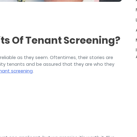
air
ts Of Tenant Screening?
s reliable as they seem. Oftentimes, their stories are
ality tenants and be assured that they are who they
nant screening
.