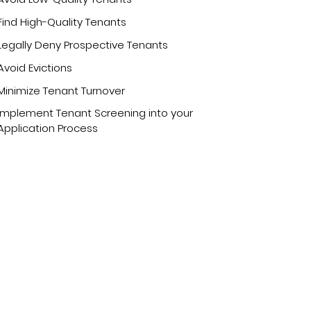
Find High-Quality Tenants
Legally Deny Prospective Tenants
Avoid Evictions
Minimize Tenant Turnover
Implement Tenant Screening into your
Application Process