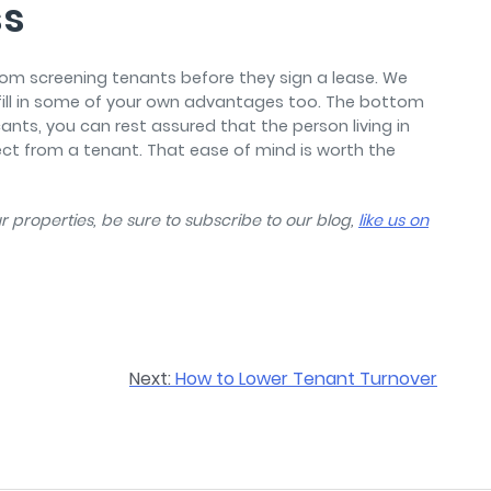
ss
rom screening tenants before they sign a lease. We
fill in some of your own advantages too. The bottom
ants, you can rest assured that the person living in
ct from a tenant. That ease of mind is worth the
 properties, be sure to subscribe to our blog,
like us on
Next:
How to Lower Tenant Turnover