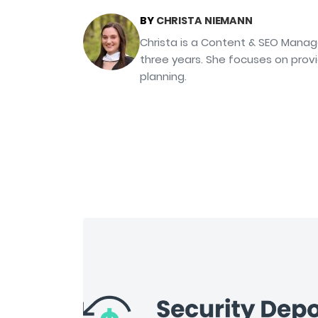
BY
CHRISTA NIEMANN
Christa is a Content & SEO Manag
three years. She focuses on prov
planning.