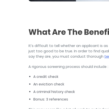
and sign and store salon ch
rental agreements.
What Are The Benefi
It’s difficult to tell whether an applicant is a
just too good to be true. In order to find qu
say they are, you must conduct thorough
te
A rigorous screening process should include :
A credit check
An eviction check
A criminal history check
Bonus: 3 references