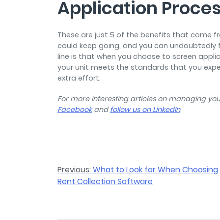
Application Proce
These are just 5 of the benefits that come f
could keep going, and you can undoubtedly 
line is that when you choose to screen applic
your unit meets the standards that you expe
extra effort.
For more interesting articles on managing your
Facebook
and
follow us on LinkedIn
.
Post
Previous:
What to Look for When Choosing
Rent Collection Software
navigation