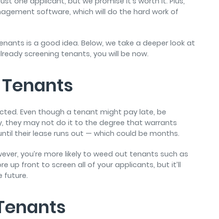
just one applicant, but we promise it’s worth it. Plus,
nagement software, which will do the hard work of
enants is a good idea. Below, we take a deeper look at
already screening tenants, you will be now.
 Tenants
icted. Even though a tenant might pay late, be
ty, they may not do it to the degree that warrants
 until their lease runs out — which could be months.
wever, you’re more likely to weed out tenants such as
e up front to screen all of your applicants, but it’ll
 future.
 Tenants