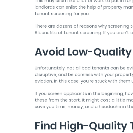
This may seem like a lot of work to put in for 
landlords can enlist the help of property ma
tenant screening for you.
There are dozens of reasons why screening t
5 benefits of tenant screening. If you aren’t 
Avoid Low-Quality
Unfortunately, not all bad tenants can be ev
disruptive, and be careless with your proper
eviction. In this case, you’re stuck with them
If you screen applicants in the beginning, ho
these from the start. It might cost a little mor
save you time, money, and a headache in the
Find High-Quality