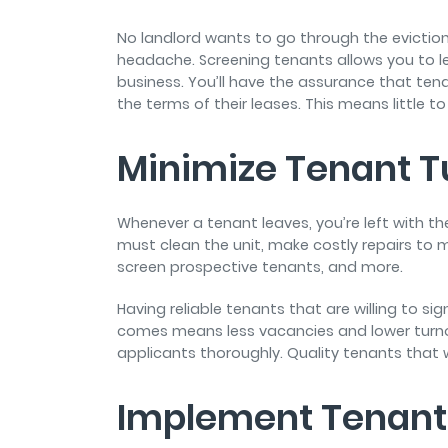
No landlord wants to go through the eviction
headache. Screening tenants allows you to lea
business. You’ll have the assurance that tena
the terms of their leases. This means little to
Minimize Tenant T
Whenever a tenant leaves, you’re left with the
must clean the unit, make costly repairs to 
screen prospective tenants, and more.
Having reliable tenants that are willing to si
comes means less vacancies and lower turnov
applicants thoroughly. Quality tenants that 
Implement Tenant 