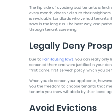
The flip side of avoiding bad tenants is fin
every month, doesn’t disturb their neighbors
is invaluable. Landlords who’ve had tenants
save in the long run. The best way, and perhap
through tenant screening.
Legally Deny Pros
Due to
Fair Housing laws
, you can really only
screened them and were justified in your denial
“first come, first served” policy, which you de
When you do screen your applicants, however,
you the freedom to choose tenants that meet y
tenants you know will abide by their lease ag
Avoid Evictions