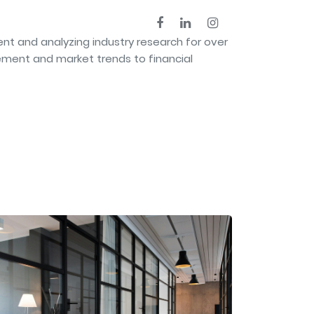
nt and analyzing industry research for over
ement and market trends to financial