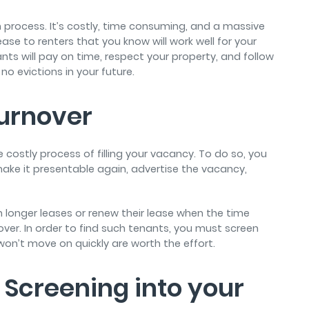
 process. It’s costly, time consuming, and a massive
se to renters that you know will work well for your
nts will pay on time, respect your property, and follow
 no evictions in your future.
urnover
 costly process of filling your vacancy. To do so, you
make it presentable again, advertise the vacancy,
gn longer leases or renew their lease when the time
er. In order to find such tenants, you must screen
won’t move on quickly are worth the effort.
Screening into your