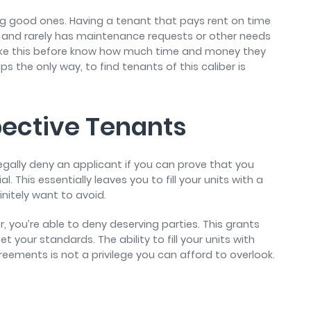
ding good ones. Having a tenant that pays rent on time
, and rarely has maintenance requests or other needs
 like this before know how much time and money they
s the only way, to find tenants of this caliber is
pective Tenants
 legally deny an applicant if you can prove that you
. This essentially leaves you to fill your units with a
finitely want to avoid.
 you’re able to deny deserving parties. This grants
our standards. The ability to fill your units with
reements is not a privilege you can afford to overlook.