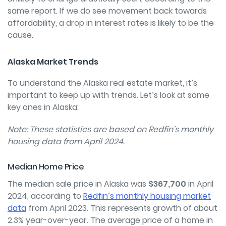
same report. If we do see movement back towards
affordability, a drop in interest rates is likely to be the
cause.
Alaska Market Trends
To understand the Alaska real estate market, it’s
important to keep up with trends. Let’s look at some
key ones in Alaska:
Note: These statistics are based on Redfin’s monthly
housing data from April 2024.
Median Home Price
The median sale price in Alaska was
$367,700
in April
2024, according to
Redfin’s monthly housing market
data
from April 2023. This represents growth of about
2.3% year-over-year. The average price of a home in