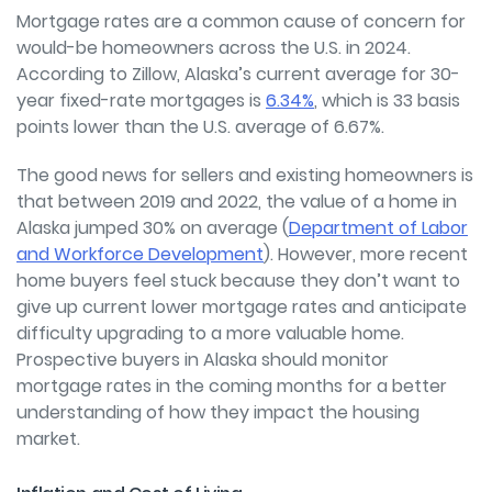
Mortgage rates are a common cause of concern for
would-be homeowners across the U.S. in 2024.
According to Zillow, Alaska’s current average for 30-
year fixed-rate mortgages is
6.34%
, which is 33 basis
points lower than the U.S. average of 6.67%.
The good news for sellers and existing homeowners is
that between 2019 and 2022, the value of a home in
Alaska jumped 30% on average (
Department of Labor
and Workforce Development
). However, more r
ecent
home buyers feel stuck because they don’t want to
give up current lower mortgage rates and anticipate
difficulty upgrading to a more valuable home.
Prospective buyers in Alaska should monitor
mortgage rates in the coming months for a better
understanding of how they impact the housing
market.