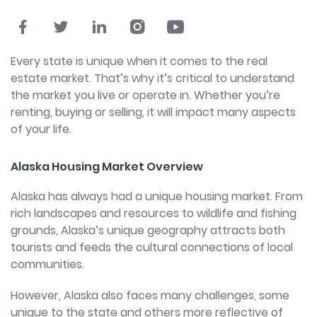
Every state is unique when it comes to the real
estate market. That’s why it’s critical to understand
the market you live or operate in. Whether you’re
renting, buying or selling, it will impact many aspects
of your life.
Alaska Housing Market Overview
Alaska has always had a unique housing market.
From
rich landscapes and resources to wildlife and fishing
grounds, Alaska’s unique geography attracts both
tourists and feeds the cultural connections of local
communities.
However, Alaska also faces many challenges, some
unique to the state and others more reflective of