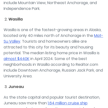
include Mountain View, Northeast Anchorage, and
Independence Park.
Wasilla
Wasilla is one of the fastest-growing areas in Alaska,
located only 40 miles north of Anchorage in the
Mat-
Su Valley
. Tourists and homeowners alike are
attracted to this city for its beauty and housing
potential. The median listing home price in Wasilla is
almost $440K
in April 2024. Some of the best
neighborhoods in Wasilla according to Realtor.com
include Downtown Anchorage, Russian Jack
Park, and
University Area.
Juneau
As the state capital and popular tourist destination,
Juneau saw more than
1.64 million cruise ship