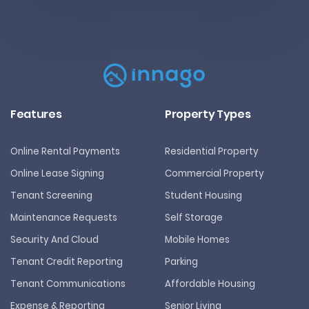
Features
Property Types
Online Rental Payments
Residential Property
Online Lease Signing
Commercial Property
Tenant Screening
Student Housing
Maintenance Requests
Self Storage
Security And Cloud
Mobile Homes
Tenant Credit Reporting
Parking
Tenant Communications
Affordable Housing
Expense & Reporting
Senior Living