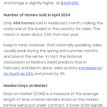
Anchorage is slightly higher, at
$449,000
.
Number of Homes Sold in April 2024
Only
469 homes
sold in Alaska last month, making the
state one of the lowest in the country for sales. This
metric is down about 3.5% from last year.
Keep in mind, however, that nationally speaking, sales
usually peak during the spring and summer months
and slow in the winter. In fact, the National
Association of Realtors (NAR) predicts that in
February and March alone, sales activity
increases by
as much as 34%
and prices by 3%.
Median Days on Market
Days on market (DOM) is a measure of the average
length of time a home remains listed on the market
before being put under contract. A lower DOM signals