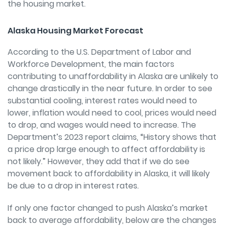
the housing market.
Alaska Housing Market Forecast
According to the U.S. Department of Labor and
Workforce Development, the main factors
contributing to unaffordability in Alaska are unlikely to
change drastically in the near future. In order to see
substantial cooling, interest rates would need to
lower, inflation would need to cool, prices would need
to drop, and wages would need to increase. The
Department’s 2023 report claims, “History shows that
a price drop large enough to affect affordability is
not likely.” However, they add that if we do see
movement back to affordability in Alaska, it will likely
be due to a drop in interest rates.
If only one factor changed to push Alaska’s market
back to average affordability, below are the changes