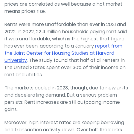
prices are correlated as well because a hot market
means prices rise.
Rents were more unaffordable than ever in 2021 and
2022. In 2022, 22.4 million households paying rent said
it was unaffordable, which is the highest that figure
has ever been, according to a January
report from
the Joint Center for Housing Studies at Harvard
University
. The study found that half of all renters in
the United States spent over 30% of their income on
rent and utilities.
The markets cooled in 2023, though, due to new units
and decelerating demand. But a serious problem
persists: Rent increases are still outpacing income
gains.
Moreover, high interest rates are keeping borrowing
and transaction activity down. Over half the banks