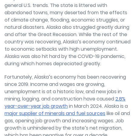
general U.S. trends. The state is littered with
abandoned towns, many deserted from the effects
of climate change, flooding, economic struggles, or
natural disasters. Alaska also struggled greatly during
and after the Great Recession. While the rest of the
country was recovering, Alaska’s economy continued
to economic setbacks with high unemployment.
Alaska was also hit hard by the COVID-19 pandemic,
during which homes depreciated greatly.
Fortunately, Alaska’s economy has been recovering
since 2019. Income and wages are growing,
unemployment is at a historic low, and new jobs in
mining, logging, and construction have caused
2.8%
year-over-year job growth
in March 2024. Alaska is a
major supplier of minerals and fuel sources
like oil and
gas, opening job growth and increasing wages. Job
growth is unhindered by the state’s net migration,
which has been negative for over a decade.