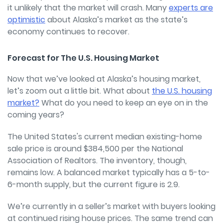
it unlikely that the market will crash. Many
experts are
optimistic
about Alaska’s market as the state’s
economy continues to recover.
Forecast for The U.S. Housing Market
Now that we’ve looked at Alaska’s housing market,
let’s zoom out a little bit. What about
the U.S. housing
market?
What do you need to keep an eye on in the
coming years?
The United States's current median existing-home
sale price is around $384,500 per the National
Association of Realtors. The inventory, though,
remains low. A balanced market typically has a 5-to-
6-month supply, but the current figure is 2.9.
We’re currently in a seller’s market with buyers looking
at continued rising house prices. The same trend can