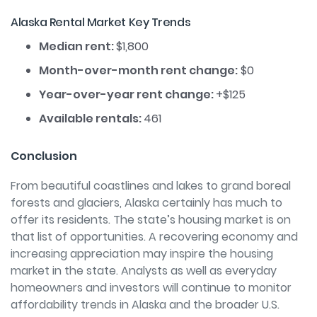
Alaska Rental Market Key Trends
Median rent:
$1,800
Month-over-month rent change:
$0
Year-over-year rent change:
+$125
Available rentals:
461
Conclusion
From beautiful c
oastlines and lakes to grand boreal
forests and glaciers, Alaska certainly has much to
offer its residents. The state’s housing market is on
that list of opportunities. A recovering economy and
increasing appreciation may inspire the housing
market in the state. Analysts as well as everyday
homeowners and investors will continue to monitor
affordability trends in Alaska and the broader U.S.