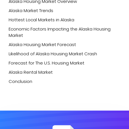
Alaska Housing Market Overview
Alaska Market Trends
Hottest Local Markets in Alaska
Economic Factors Impacting the Alaska Housing
Market
Alaska Housing Market Forecast
Likelihood of Alaska Housing Market Crash
Forecast for The U.S. Housing Market
Alaska Rental Market
Conclusion