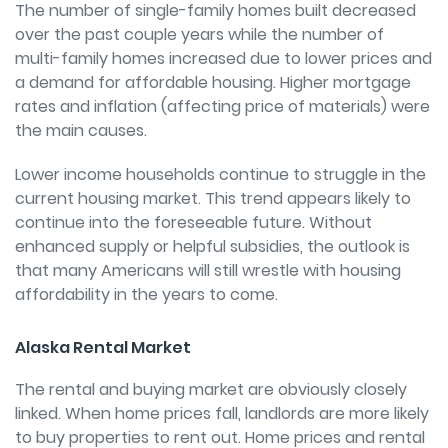
The number of single-family homes built decreased
over the past couple years while the number of
multi-family homes increased due to lower prices and
a demand for affordable housing. Higher mortgage
rates and inflation (affecting price of materials) were
the main causes.
Lower income households continue to struggle in the
current housing market. This trend appears likely to
continue into the foreseeable future. Without
enhanced supply or helpful subsidies, the outlook is
that many Americans will still wrestle with housing
affordability in the years to come.
Alaska Rental Market
The rental and buying market are obviously closely
linked. When home prices fall, landlords are more likely
to buy properties to rent out. Home prices and rental