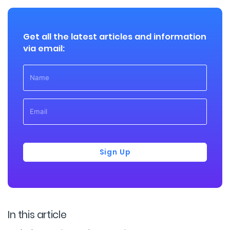
Get all the latest articles and information
via email:
Sign Up
In this article