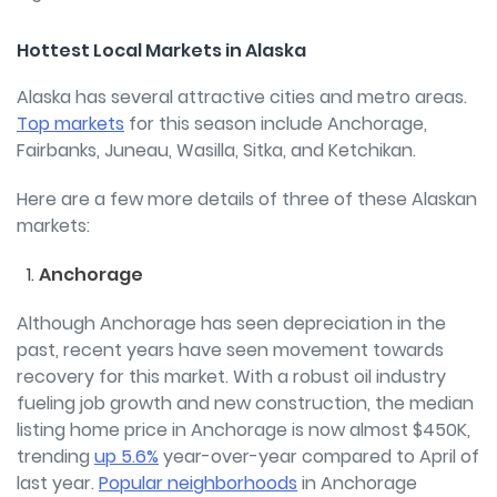
Hottest Local Markets in Alaska
Alaska has several attractive cities and metro areas.
Top markets
for this season include Anchorage,
Fairbanks, Juneau, Wasilla, Sitka, and Ketchikan.
Here are a few more details of three of these Alaskan
markets:
Anchorage
Although Anchorage has seen depreciation in the
past, recent years have seen movement towards
recovery for this market. With a robust oil industry
fueling job growth and new construction, the median
listing home price in Anchorage is now almost $450K,
trending
up 5.6%
year-over-year compared to April of
last year.
Popular neighborhoods
in Anchorage