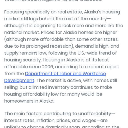
Focusing specifically on real estate, Alaska’s housing
market still lags behind the rest of the country—
although it is beginning to look more and more like the
national market. Prices for Alaska homes are higher
(although more affordable than some other states
due to its prolonged recession), demand is high, and
supply remains low, following the U.S.-wide trend of
housing scarcity. Housing in Alaska is at its least
affordable since 2006, according to a recent report
from the
Department of Labor and Workforce
Development
. The market is active, with homes still
selling, but a limited inventory continues to make
housing affordability low for many would-be
homeowners in Alaska.
The main factors contributing to unaffordability—
interest rates, inflation, prices, and wages—are
unlikely to change drastically soon, according to the