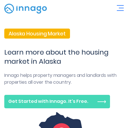
Alaska Housing Market
Learn more about the housing
market in Alaska
Innago helps property managers and landlords with
properties all over the country.
Get Started with Innago. It's Free.