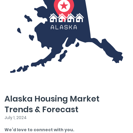
Alaska Housing Market
Trends & Forecast
July 1, 2024
We’d love to connect with you.