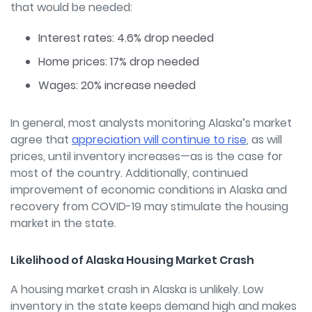
that would be needed:
Interest rates: 4.6% drop needed
Home prices: 17% drop needed
Wages: 20% increase needed
In general, most analysts monitoring Alaska’s market
agree that
appreciation will continue to rise
, as will
prices, until inventory increases—as is the case for
most of the country. Additionally, continued
improvement of economic conditions in Alaska and
recovery from COVID-19 may stimulate the housing
market in the state.
Likelihood of Alaska Housing Market Crash
A housing market crash in Alaska is unlikely. Low
inventory in the state keeps demand high and makes