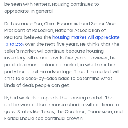
be seen with renters. Housing continues to
appreciate, in general.
Dr. Lawrence Yun, Chief Economist and Senior Vice
President of Research, National Association of
Realtors, believes the
housing market will appreciate
15 to 25%
over the next five years. He thinks that the
seller’s market will continue because housing
inventory will remain low. In five years, however, he
predicts a more balanced market, in which neither
party has a built-in advantage. Thus, the market will
shift to a case-by-case basis to determine what
kinds of deals people can get.
Hybrid work also impacts the housing market. This
shift in work culture means suburbia will continue to
grow. States like Texas, the Carolinas, Tennessee, and
Florida should see continual growth.