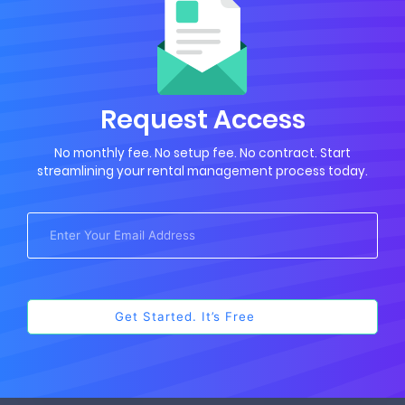
Request Access
No monthly fee. No setup fee. No contract. Start
streamlining your rental management process today.