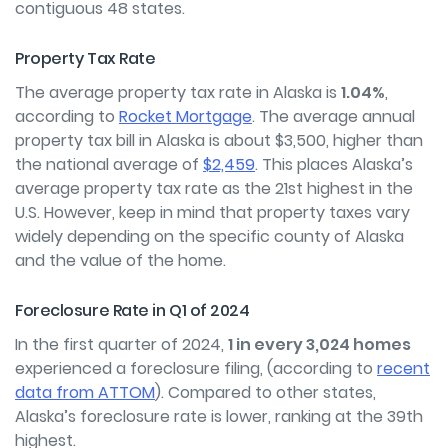
contiguous 48 states.
Property Tax Rate
The average property tax rate in Alaska is
1.04%
,
according to
Rocket Mortgage
. The average annual
property tax bill in Alaska is about $3,500, higher than
the national average of
$2,459
. This places Alaska’s
average property tax rate as the 21
st
highest in the
U.S. However, keep in mind that property taxes vary
widely depending on the specific county of Alaska
and the value of the home.
Foreclosure Rate in Q1 of 2024
In the first quarter of 2024,
1 in every 3,024 homes
experienced a foreclosure filing, (according to
recent
data from ATTOM
). Compared to other states,
Alaska’s foreclosure rate is lower, ranking at the 39
th
highest.