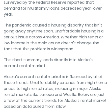
surveyed by the Federal Reserve reported that
demand for multifamily loans decreased year-over-
year.
The pandemic caused a housing disparity that isn’t
going away anytime soon. Unaffordable housing is a
serious issue across America. Whether high rents or
low income is the main cause doesn’t change the
fact that this problem is widespread.
This short summary leads directly into Alaska’s
current rental market.
Alaska’s current rental market is influenced by all of
these trends. Unaffordability extends from high home
prices to high rental rates, including in major Alaska
rental markets like Juneau and Wasilla. Below are just
a few of the current trends for Alaska’s rental market
based on data pulled from
Zillow
: