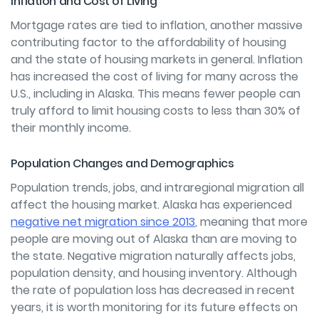
Inflation and Cost of Living
Mortgage rates are tied to inflation, another massive
contributing factor to the affordability of housing
and the state of housing markets in general. Inflation
has increased the cost of living for many across the
U.S., including in Alaska. This means fewer people can
truly afford to limit housing costs to less than 30% of
their monthly income.
Population Changes and Demographics
Population trends, jobs, and intraregional migration all
affect the housing market. Alaska has experienced
negative net migration since 2013
, meaning that more
people are moving out of Alaska than are moving to
the state. Negative migration naturally affects jobs,
population density, and housing inventory. Although
the rate of population loss has decreased in recent
years, it is worth monitoring for its future effects on