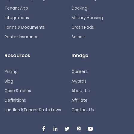
Tenant App
Docking
Integrations
Military Housing
Forms & Documents
Crash Pads
Renter Insurance
Salons
Resources
Innago
Pricing
Careers
Blog
Awards
Case Studies
About Us
Definitions
Affiliate
Landlord/Tenant State Laws
Contact Us