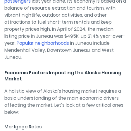
passengers
last year alone. Its economy is based on a
balance of resource extraction and tourism, with
vibrant nightlife, outdoor activities, and other
attractions to fuel short-term rentals and keep
property prices high. In April of 2024, the median
listing price in Juneau was $495K, up 21.4% year-over-
year.
Popular neighborhoods
in Juneau include
Mendenhall Valley, Downtown Juneau, and West
Juneau.
Economic Factors Impacting the Alaska Housing
Market
A holistic view of Alaska’s housing market requires a
basic understanding of the main economic drivers
affecting the market. Let’s look at a few critical ones
below:
Mortgage Rates