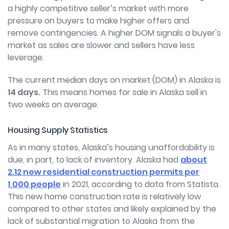
a highly competitive seller’s market with more
pressure on buyers to make higher offers and
remove contingencies. A higher DOM signals a buyer's
market as sales are slower and sellers have less
leverage.
The current median days on market (DOM) in Alaska is
14 days.
This means homes for sale in Alaska sell in
two weeks on average.
Housing Supply Statistics
As in many states, Alaska’s housing unaffordability is
due, in part, to lack of inventory. Alaska had
about
2.12 new residential construction permits per
1,000 people
in 2021, according to data from Statista.
This new home construction rate is relatively low
compared to other states and likely explained by the
lack of substantial migration to Alaska from the