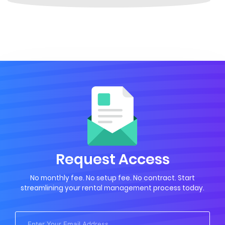
Request Access
No monthly fee. No setup fee. No contract. Start
streamlining your rental management process today.