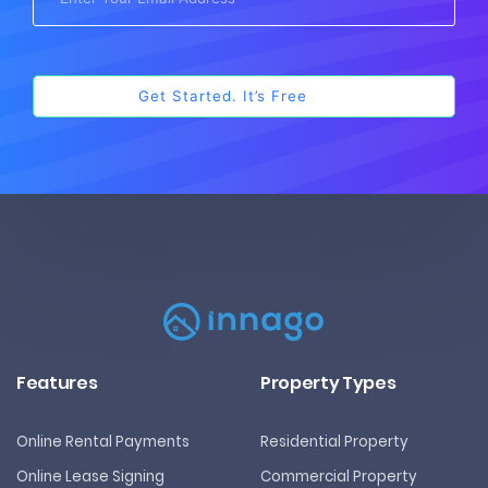
Features
Property Types
Online Rental Payments
Residential Property
Online Lease Signing
Commercial Property