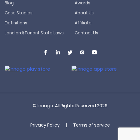
Blog
Awards
Case Studies
About Us
Definitions
Affiliate
Landlord/Tenant State Laws
Contact Us
© Innago. All Rights Reserved
2026
Privacy Policy
|
Terms of service