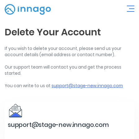
Delete Your Account
If you wish to delete your account, please send us your
account details (email address or contact number).
Our support team will contact you and get the process
started.
You can write to us at
support@stage-new.innago.com
support@stage-new.innago.com