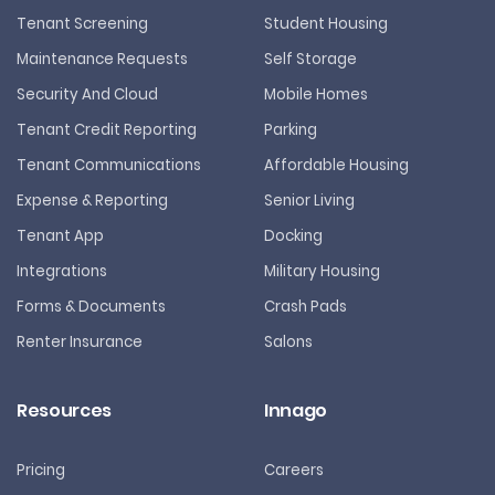
Tenant Screening
Student Housing
Maintenance Requests
Self Storage
Security And Cloud
Mobile Homes
Tenant Credit Reporting
Parking
Tenant Communications
Affordable Housing
Expense & Reporting
Senior Living
Tenant App
Docking
Integrations
Military Housing
Forms & Documents
Crash Pads
Renter Insurance
Salons
Resources
Innago
Pricing
Careers