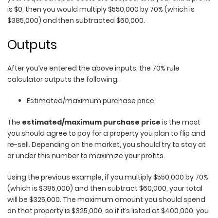
is $0, then you would multiply $550,000 by 70% (which is
$385,000) and then subtracted $60,000.
Outputs
After you’ve entered the above inputs, the 70% rule
calculator outputs the following:
Estimated/maximum purchase price
The
estimated/maximum purchase price
is the most
you should agree to pay for a property you plan to flip and
re-sell. Depending on the market, you should try to stay at
or under this number to maximize your profits.
Using the previous example, if you multiply $550,000 by 70%
(which is $385,000) and then subtract $60,000, your total
will be $325,000. The maximum amount you should spend
on that property is $325,000, so if it’s listed at $400,000, you