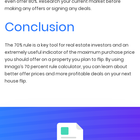
even offer 80%. Research your current market before
making any offers or signing any deals.
Conclusion
The 70% rule is a key tool for real estate investors and an
extremely useful indicator of the maximum purchase price
you should offer on a property you plan to flip. By using
Innago’s 70 percent rule calculator, you can learn about
better offer prices and more profitable deals on your next
house flip.