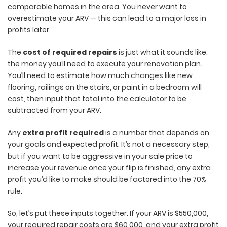
comparable homes in the area. You never want to
overestimate your ARV — this can lead to a major loss in
profits later.
The
cost of required repairs
is just what it sounds like:
the money you’ll need to execute your renovation plan.
You’ll need to estimate how much changes like new
flooring, railings on the stairs, or paint in a bedroom will
cost, then input that total into the calculator to be
subtracted from your ARV.
Any
extra profit required
is a number that depends on
your goals and expected profit. It’s not a necessary step,
but if you want to be aggressive in your sale price to
increase your revenue once your flip is finished, any extra
profit you’d like to make should be factored into the 70%
rule.
So, let’s put these inputs together. If your ARV is $550,000,
your required repair costs are $60,000, and your extra profit