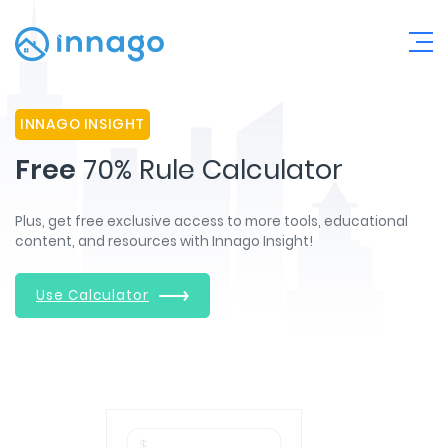
INNAGO INSIGHT
Free
70% Rule Calculator
Plus, get free exclusive access to more tools, educational
content, and resources with Innago Insight!
Use Calculator