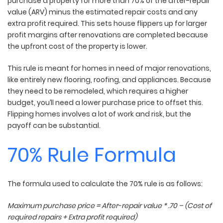
purchase a property for more than 70% of the after-repair
value (ARV) minus the estimated repair costs and any
extra profit required. This sets house flippers up for larger
profit margins after renovations are completed because
the upfront cost of the property is lower.
This rule is meant for homes in need of major renovations,
like entirely new flooring, roofing, and appliances. Because
they need to be remodeled, which requires a higher
budget, you’ll need a lower purchase price to offset this.
Flipping homes involves a lot of work and risk, but the
payoff can be substantial.
70% Rule Formula
The formula used to calculate the 70% rule is as follows:
Maximum purchase price = After-repair value * .70 – (Cost of
required repairs + Extra profit required)