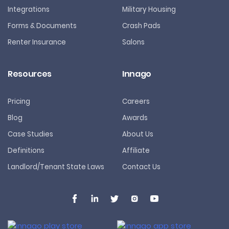
Integrations
Military Housing
Forms & Documents
Crash Pads
Renter Insurance
Salons
Resources
Innago
Pricing
Careers
Blog
Awards
Case Studies
About Us
Definitions
Affiliate
Landlord/Tenant State Laws
Contact Us