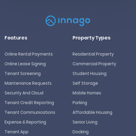
Features
Property Types
Online Rental Payments
Residential Property
Online Lease Signing
Commercial Property
Tenant Screening
Student Housing
Maintenance Requests
Self Storage
Security And Cloud
Mobile Homes
Tenant Credit Reporting
Parking
Tenant Communications
Affordable Housing
Expense & Reporting
Senior Living
Tenant App
Docking