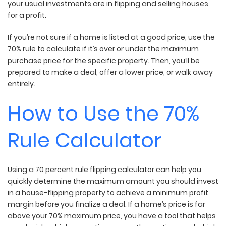
your usual investments are in flipping and selling houses
for a profit.
If you’re not sure if a home is listed at a good price, use the
70% rule to calculate if it’s over or under the maximum
purchase price for the specific property. Then, you’ll be
prepared to make a deal, offer a lower price, or walk away
entirely.
How to Use the 70%
Rule Calculator
Using a 70 percent rule flipping calculator can help you
quickly determine the maximum amount you should invest
in a house-flipping property to achieve a minimum profit
margin before you finalize a deal. If a home’s price is far
above your 70% maximum price, you have a tool that helps