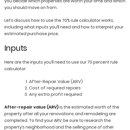
you decide which properties are worth your time and which
you should move on from.
Let’s discuss how to use the 70% rule calculator works,
including what inputs you’ll need and how to interpret your
estimated purchase price.
Inputs
Here are the inputs you’ll need to use our 70 percent rule
calculator:
After-Repair Value (ARV)
Cost of required repairs
Any extra profit required
A
fter-repair value (ARV)
is the estimated worth of the
property after all your renovations and remodeling are
completed. To find your ARV, be sure to research the
property’s neighborhood and the selling price of other