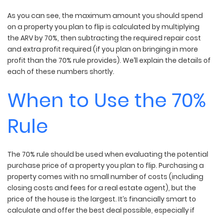
As you can see, the maximum amount you should spend
on a property you plan to flip is calculated by multiplying
the ARV by 70%, then subtracting the required repair cost
and extra profit required (if you plan on bringing in more
profit than the 70% rule provides). We’ll explain the details of
each of these numbers shortly.
When to Use the 70%
Rule
The 70% rule should be used when evaluating the potential
purchase price of a property you plan to flip. Purchasing a
property comes with no small number of costs (including
closing costs and fees for a real estate agent), but the
price of the house is the largest. It’s financially smart to
calculate and offer the best deal possible, especially if