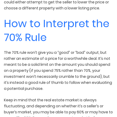
could either attempt to get the seller to lower the price or
choose a different property with a lower listing price.
How to Interpret the
70% Rule
The 70% rule won’t give you a “good” or “bad” output, but
rather an estimate of a price for a worthwhile deal. It’s not
meant to be a solid limit on the amount you should spend
on a property (if you spend 75% rather than 70%, your
investment won’t necessarily crumble to the ground), but
it’s instead a good rule of thumb to follow when evaluating
a potential purchase.
Keep in mind that the real estate market is always
fluctuating, and depending on whether it’s a seller’s or
buyer’s market, you may be able to pay 60% or may have to