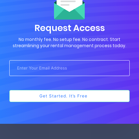
Request Access
No monthly fee. No setup fee. No contract. Start
streamlining your rental management process today.