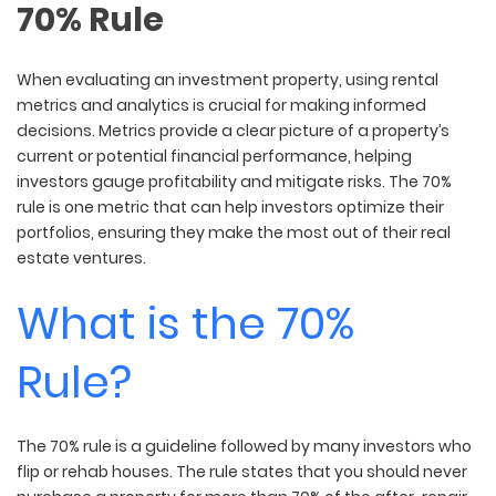
70% Rule
When evaluating an investment property, using rental
metrics and analytics is crucial for making informed
decisions. Metrics provide a clear picture of a property’s
current or potential financial performance, helping
investors gauge profitability and mitigate risks. The 70%
rule is one metric that can help investors optimize their
portfolios, ensuring they make the most out of their real
estate ventures.
What is the 70%
Rule?
The 70% rule is a guideline followed by many investors who
flip or rehab houses. The rule states that you should never