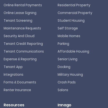
Online Rental Payments
Residential Property
Online Lease Signing
Commercial Property
Tenant Screening
Student Housing
Maintenance Requests
Self Storage
Security And Cloud
Mobile Homes
Tenant Credit Reporting
Parking
Tenant Communications
Affordable Housing
Expense & Reporting
Senior Living
Tenant App
Docking
Integrations
Military Housing
Forms & Documents
Crash Pads
Renter Insurance
Salons
Resources
Innago