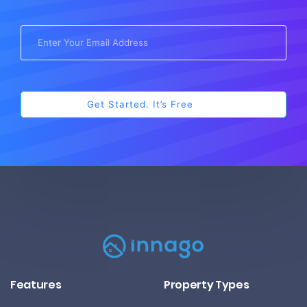
Features
Property Types