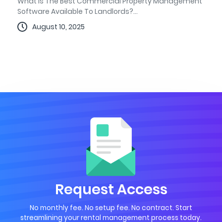
What Is The Best Commercial Property Management
Software Available To Landlords?...
August 10, 2025
Request Access
No monthly fee. No setup fee. No contract. Start
streamlining your rental management process today.