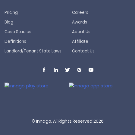
Pricing
Careers
Blog
Awards
Case Studies
About Us
Definitions
Affiliate
Landlord/Tenant State Laws
Contact Us
© Innago. All Rights Reserved
2026