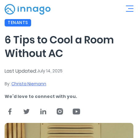
TENANTS
6 Tips to Cool a Room
Without AC
Last Updated:
July 14, 2025
By:
Christa Niemann
We’d love to connect with you.