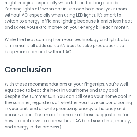
might imagine, especially when left on for long periods.
Keeping lights off when not in use can help cool your room
without AC, especially when using LED lights. It’s smart to
switch to energy-efficient lighting because it emits less heat
and saves you extra money on your energy bill each month.
While the heat coming from your technology and lightbulbs
is minimal, it all adds up, so it’s best to take precautions to
keep your room cool without AC.
Conclusion
With these recommendations at your fingertips, you’re well-
equipped to beat the heat in your home and stay cool
despite the summer sun. You can still keep your home cool in
the summer, regardless of whether you have air conditioning
in your unit, and all while prioritizing energy efficiency and
conservation. Try a mix of some or all these suggestions for
how to cool down a room without AC (and save time, money,
and energy in the process).