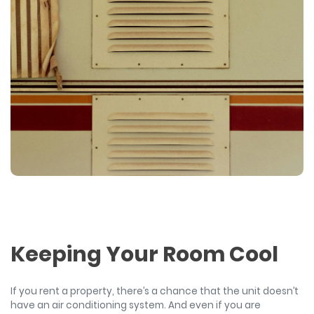
Keeping Your Room Cool
If you rent a property, there’s a chance that the unit doesn’t
have an air conditioning system. And even if you are