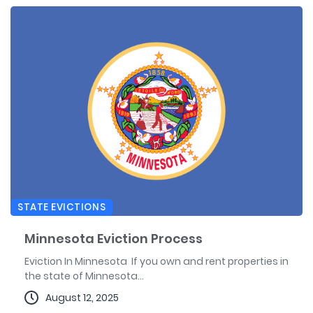
STATE EVICTIONS
Minnesota Eviction Process
Eviction In Minnesota If you own and rent properties in
the state of Minnesota...
August 12, 2025