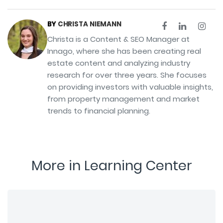
BY
CHRISTA NIEMANN
Christa is a Content & SEO Manager at
Innago, where she has been creating real
estate content and analyzing industry
research for over three years. She focuses
on providing investors with valuable insights,
from property management and market
trends to financial planning.
More in Learning Center