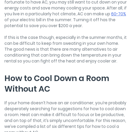
fortunate to have AC, you may still want to cut down on your
energy costs and save money cooling your space. After all, if
you live in a particularly hot climate, AC can make up
60-70%
of your electric bill in the summer. Turning it off has the
potential to save you over $200 a year.
If this is the case though, especially in the summer months, it
can be difficult to keep from sweating in your own home.
The good news is that there are many alternatives to air
conditioning that can bring down the temperature in your
rental so you can fight off the heat and enjoy cooler air.
How to Cool Down a Room
Without AC
If your home doesn’t have an air conditioner, you’re probably
desperately searching for suggestions for how to cool down
a room. Heat can make it difficult to focus or be productive,
and on top of that, it’s simply uncomfortable. For this reason,
we’ve compiled a list of six different tips for how to cool a