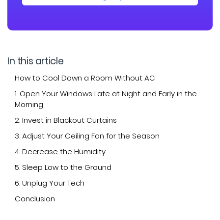
In this article
How to Cool Down a Room Without AC
1. Open Your Windows Late at Night and Early in the
Morning
2. Invest in Blackout Curtains
3. Adjust Your Ceiling Fan for the Season
4. Decrease the Humidity
5. Sleep Low to the Ground
6. Unplug Your Tech
Conclusion