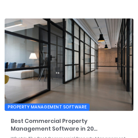
PROPERTY MANAGEMENT SOFTWARE
Best Commercial Property
Management Software in 20...