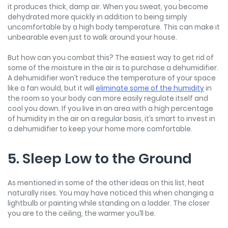
it produces thick, damp air. When you sweat, you become
dehydrated more quickly in addition to being simply
uncomfortable by a high body temperature. This can make it
unbearable even just to walk around your house.
But how can you combat this? The easiest way to get rid of
some of the moisture in the air is to purchase a dehumidifier.
A dehumidifier won’t reduce the temperature of your space
like a fan would, but it will
eliminate some of the humidity
in
the room so your body can more easily regulate itself and
cool you down. If you live in an area with a high percentage
of humidity in the air on a regular basis, it’s smart to invest in
a dehumidifier to keep your home more comfortable.
5. Sleep Low to the Ground
As mentioned in some of the other ideas on this list, heat
naturally rises. You may have noticed this when changing a
lightbulb or painting while standing on a ladder. The closer
you are to the ceiling, the warmer you’ll be.