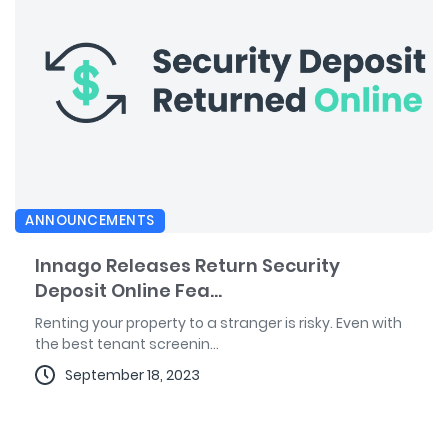
ANNOUNCEMENTS
Innago Releases Return Security
Deposit Online Fea...
Renting your property to a stranger is risky. Even with
the best tenant screenin...
September 18, 2023