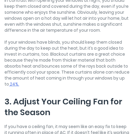
In contrast with opening your windows at night, you should
keep them closed and covered during the day, even if you’re
someone who enjoys the sunshine. Obviously, leaving your
windows open on a hot day will let hot air into your home, but
even with the windows shut, sunshine makes a significant
difference in the air temperature of your room.
If your windows have blinds, you should keep them closed
during the day to keep out the heat, but it’s a good idea to
invest in curtains, too. Blackout curtains are a great choice
because they’re made from thicker material that both
absorbs heat and bounces some of the rays back outside to
efficiently cool your space. These curtains alone can reduce
the amount of heat coming in through your windows by up
to
24%.
3. Adjust Your Ceiling Fan for
the Season
If you have a ceiling fan, it may seem like an easy fix to keep
it running often in place of AC. If it doesn’t feel like it’s working