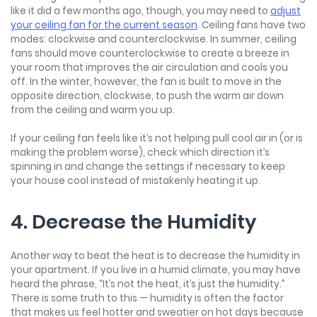
like it did a few months ago, though, you may need to
adjust
your ceiling fan for the current season
. Ceiling fans have two
modes: clockwise and counterclockwise. In summer, ceiling
fans should move counterclockwise to create a breeze in
your room that improves the air circulation and cools you
off. In the winter, however, the fan is built to move in the
opposite direction, clockwise, to push the warm air down
from the ceiling and warm you up.
If your ceiling fan feels like it’s not helping pull cool air in (or is
making the problem worse), check which direction it’s
spinning in and change the settings if necessary to keep
your house cool instead of mistakenly heating it up.
4. Decrease the Humidity
Another way to beat the heat is to decrease the humidity in
your apartment. If you live in a humid climate, you may have
heard the phrase, “It’s not the heat, it’s just the humidity.”
There is some truth to this — humidity is often the factor
that makes us feel hotter and sweatier on hot days because