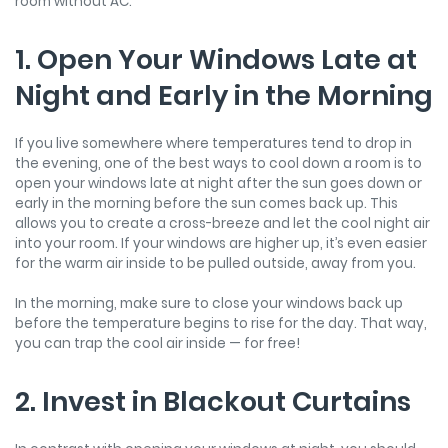
room without AC.
1. Open Your Windows Late at
Night and Early in the Morning
If you live somewhere where temperatures tend to drop in
the evening, one of the best ways to cool down a room is to
open your windows late at night after the sun goes down or
early in the morning before the sun comes back up. This
allows you to create a cross-breeze and let the cool night air
into your room. If your windows are higher up, it’s even easier
for the warm air inside to be pulled outside, away from you.
In the morning, make sure to close your windows back up
before the temperature begins to rise for the day. That way,
you can trap the cool air inside — for free!
2. Invest in Blackout Curtains