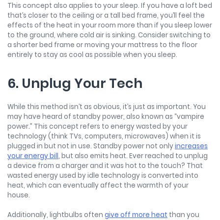
This concept also applies to your sleep. If you have a loft bed
that’s closer to the ceiling or a tall bed frame, you’ll feel the
effects of the heat in your room more than if you sleep lower
to the ground, where cold air is sinking. Consider switching to
a shorter bed frame or moving your mattress to the floor
entirely to stay as cool as possible when you sleep.
6. Unplug Your Tech
While this method isn’t as obvious, it’s just as important. You
may have heard of standby power, also known as “vampire
power.” This concept refers to energy wasted by your
technology (think TVs, computers, microwaves) when it is
plugged in but not in use. Standby power not only
increases
your energy bill
, but also emits heat. Ever reached to unplug
a device from a charger and it was hot to the touch? That
wasted energy used by idle technology is converted into
heat, which can eventually affect the warmth of your
house.
Additionally, lightbulbs often
give off more heat
than you